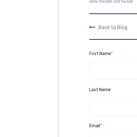
HEALTHCARE SOFTWARE
Back to Blog
First Name
*
Last Name
Email
*