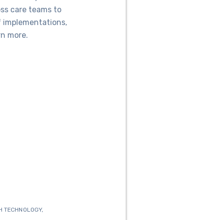
oss care teams to
f implementations,
rn more.
H TECHNOLOGY
,