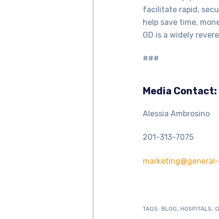
facilitate rapid, se
help save time, mone
GD is a widely revere
###
Media Contact:
Alessia Ambrosino
201-313-7075
marketing@general-
TAGS:
BLOG
,
HOSPITALS
,
G