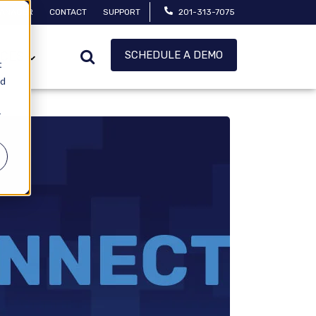
MANAGER
CONTACT
SUPPORT
201-313-7075
SCHEDULE A DEMO
CES
t
ed
r