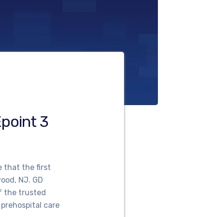
point 3
that the first
ood, NJ. GD
f the trusted
 prehospital care