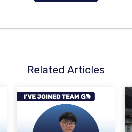
Related Articles