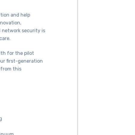
ion and help
nnovation,
 network security is
care.
h for the pilot
ur first-generation
 from this
g
tinuum