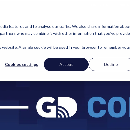
FIND YOUR REGIONAL 
STATE & REGIONS
ABOUT US
RESOUR
edia features and to analyse our traffic. We also share information abou
cs partners who may combine it with other information that you've provid
is website. A single cookie will be used in your browser to remember you
Cookies settings
Accept
Decline