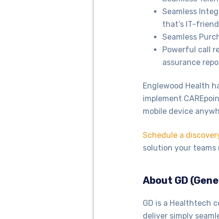
Seamless Integ
that’s IT-friend
Seamless Purch
Powerful call r
assurance repo
Englewood Health has
implement CAREpoint
mobile device anyw
Schedule a discover
solution your teams 
About GD (Gene
GD is a Healthtech c
deliver simply seaml