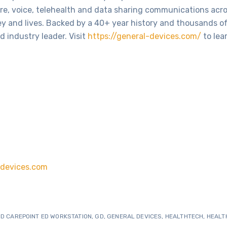
cure, voice, telehealth and data sharing communications acr
y and lives. Backed by a 40+ year history and thousands o
d industry leader. Visit
https://general-devices.com/
to lea
devices.com
D CAREPOINT ED WORKSTATION
,
GD
,
GENERAL DEVICES
,
HEALTHTECH
,
HEALT