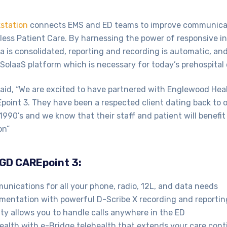
station
connects EMS and ED teams to improve communicat
ess Patient Care. By harnessing the power of responsive i
is consolidated, reporting and recording is automatic, and
ne SolaaS platform which is necessary for today’s prehospital 
id, “We are excited to have partnered with Englewood Healt
oint 3. They have been a respected client dating back to o
 1990’s and we know that their staff and patient will benefit
on”
 GD CAREpoint 3:
nications for all your phone, radio, 12L, and data needs
entation with powerful D-Scribe X recording and reportin
ty allows you to handle calls anywhere in the ED
ealth with e-Bridge telehealth that extends your care con