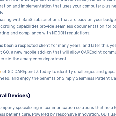
ration and implementation that uses your computer plus ne
ly.
asing with SaaS subscriptions that are easy on your budge
ecording capabilities provide seamless documentation for b
rting and compliance with NJDOH regulations.
 been a respected client for many years, and later this year
 GO, a new mobile add-on that will allow CAREpoint comm
here in the emergency department.
y
of GD CAREpoint 3 today to identify challenges and gaps,
need, and enjoy the benefits of Simply Seamless Patient Ca
ral Devices)
ompany specializing in communication solutions that help 
ess patient care. Powered by responsive innovation, GD’s us