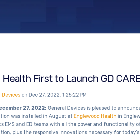
Health First to Launch GD CARE
l Devices
on
Dec 27, 2022, 1:25:22 PM
December 27, 2022:
General Devices is pleased to announce 
ion was installed in August at
Englewood Health
in Englew
s EMS and ED teams with all the power and functionality o
ion, plus the responsive innovations necessary for today’s