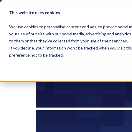
This website uses cookies
EMS
HOSPITALS
We use cookies to personalise content and ads, to provide social m
your use of our site with our social media, advertising and analyti
to them or that they've collected from your use of their services.
If you decline, your information won’t be tracked when you visit th
preference not to be tracked.