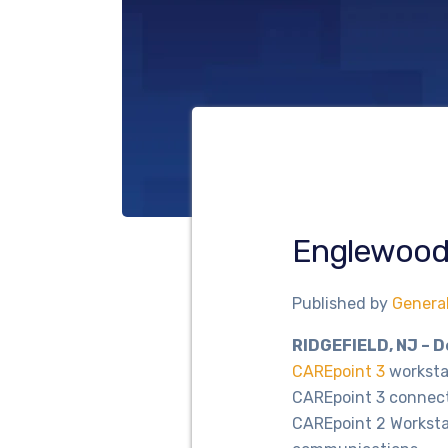
Englewood 
Published by
Genera
RIDGEFIELD, NJ – 
CAREpoint 3
workstat
CAREpoint 3 connect
CAREpoint 2 Workstat