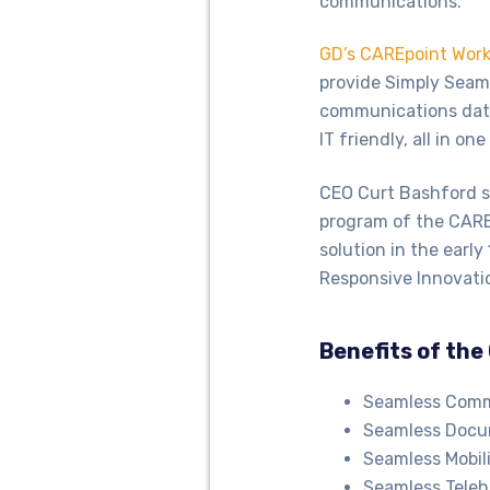
communications.
GD’s CAREpoint Work
provide Simply Seaml
communications data 
IT friendly, all in o
CEO Curt Bashford sa
program of the CAREp
solution in the early
Responsive Innovati
Benefits of the
Seamless Commu
Seamless Docum
Seamless Mobili
Seamless Teleh