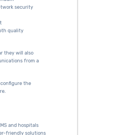
twork security
t
oth quality
 they will also
unications from a
 configure the
re.
EMS and hospitals
er-friendly solutions