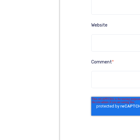
Website
Comment
*