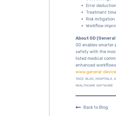
Error deductio
Treatment tim
Risk mitigation
Workflow impr
About GD (General
GD enables smarter 
safety with the most
listed medical commu
enhanced workflows,
www.general-devic
TAGS:
BLOG
,
HOSPITALS
,
G
HEALTHCARE SOFTWARE
Back to Blog