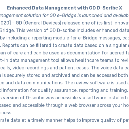
Enhanced Data Management with GD D-Scribe X
agement solution for GD e-Bridge is launched and availab
2020] – GD (General Devices) released one of its first innov
-Bridge. This version of GD D-scribe includes enhanced da
 by including a reporting module for e-Bridge messages, c
. Reports can be filtered to create data based on a singular 
span of care and can be used as documentation for accreditat
lt-in data management tool allows healthcare teams to rev
calls, video recordings and patient cases. The voice data 
 is securely stored and archived and can be accessed both 
ce and data communications. The review software is used af
 information for quality assurance, reporting and training.
 version of D-scribe was accessible via software installed
 based and accessible through a web browser across your ho
ccess.
ate data at a timely manner helps to improve quality of pati