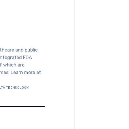
thcare and public
 integrated FDA
f which are
mes. Learn more at
LTH TECHNOLOGY
,