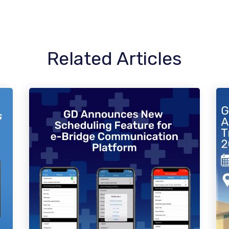
Related Articles