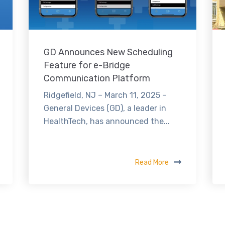
GD Announces New Scheduling
Feature for e-Bridge
Communication Platform
Ridgefield, NJ – March 11, 2025 –
General Devices (GD), a leader in
HealthTech, has announced the...
Read More