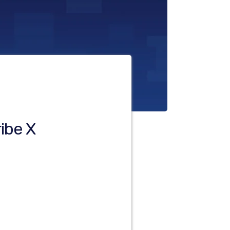
ibe X