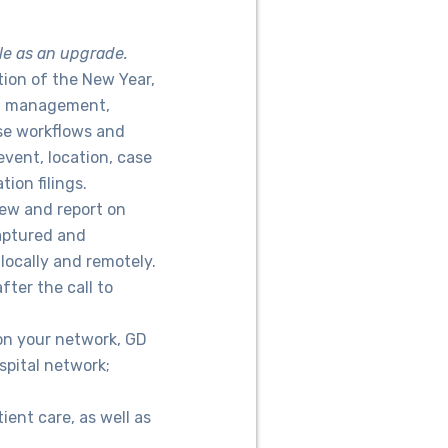
le as an upgrade.
ation of the New Year,
ta management,
ase workflows and
event, location, case
ion filings.
iew and report on
captured and
locally and remotely.
ter the call to
 on your network, GD
spital network;
ent care, as well as