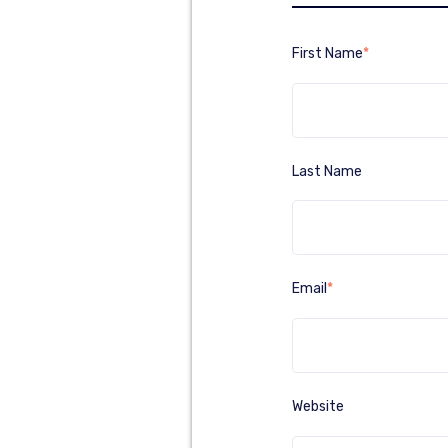
First Name
*
Last Name
Email
*
Website