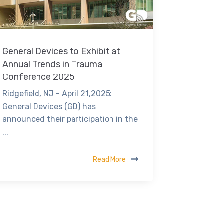
General Devices to Exhibit at
Annual Trends in Trauma
Conference 2025
Ridgefield, NJ - April 21,2025:
General Devices (GD) has
announced their participation in the
...
Read More