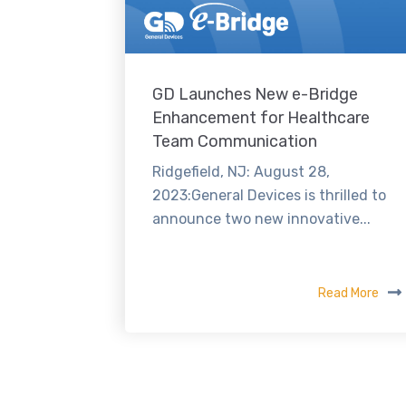
GD Launches New e-Bridge
Enhancement for Healthcare
Team Communication
Ridgefield, NJ: August 28,
2023:General Devices is thrilled to
announce two new innovative...
Read More