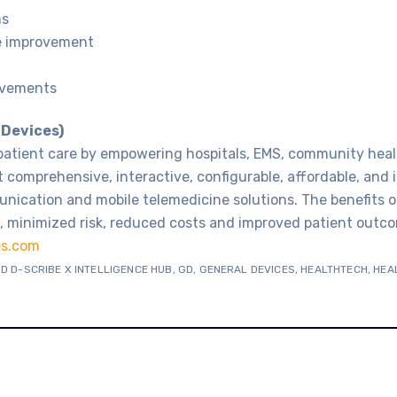
ns
e improvement
ovements
 Devices)
patient care by empowering hospitals, EMS, community heal
 comprehensive, interactive, configurable, affordable, and
nication and mobile telemedicine solutions. The benefits o
 minimized risk, reduced costs and improved patient outco
es.com
D D-SCRIBE X INTELLIGENCE HUB
,
GD
,
GENERAL DEVICES
,
HEALTHTECH
,
HEA