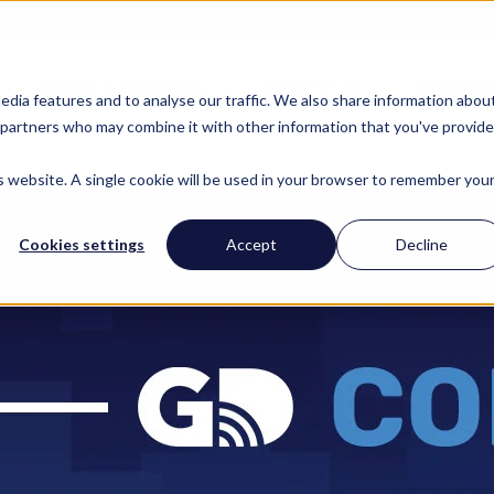
FIND YOUR REGIONAL 
STATE & REGIONS
ABOUT US
RESOUR
edia features and to analyse our traffic. We also share information abou
cs partners who may combine it with other information that you've provid
is website. A single cookie will be used in your browser to remember you
Cookies settings
Accept
Decline