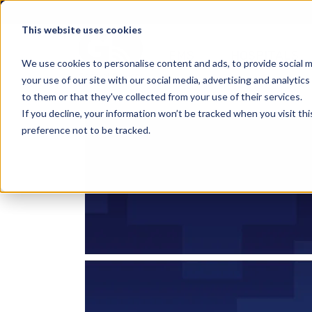
This website uses cookies
EMS
HOSPITALS
We use cookies to personalise content and ads, to provide social m
your use of our site with our social media, advertising and analyti
to them or that they've collected from your use of their services.
If you decline, your information won’t be tracked when you visit th
preference not to be tracked.