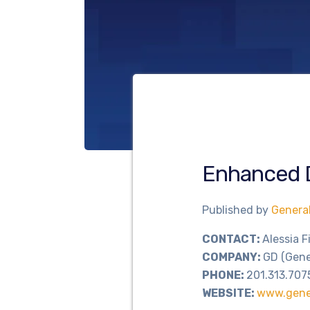
Enhanced 
Published by
Genera
CONTACT:
Alessia F
COMPANY:
GD (Gene
PHONE:
201.313.707
WEBSITE:
www.gene