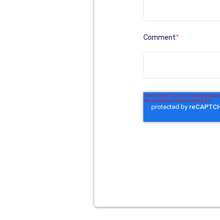
Comment
*