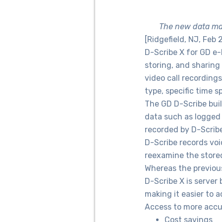
The new data man
[Ridgefield, NJ, Feb 
D-Scribe X for GD e
storing, and sharing
video call recordings
type, specific time 
The GD D-Scribe bui
data such as logged 
recorded by D-Scribe
D-Scribe records voi
reexamine the stored
Whereas the previous
D-Scribe X is server
making it easier to a
Access to more accur
Cost savings