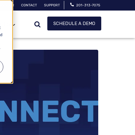
MANAGER
CONTACT
SUPPORT
201-313-7075
SCHEDULE A DEMO
CES
t
ed
r