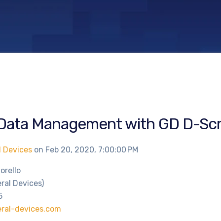
Data Management with GD D-Scr
l Devices
on
Feb 20, 2020, 7:00:00 PM
iorello
ral Devices)
5
ral-devices.com