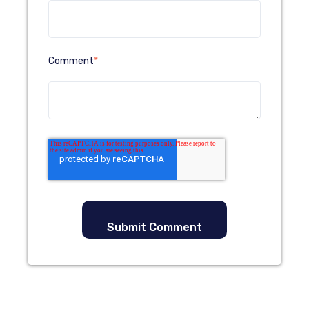
Comment
*