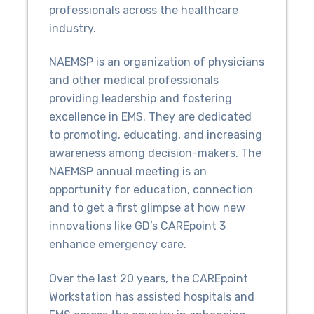
professionals across the healthcare
industry.
NAEMSP is an organization of physicians
and other medical professionals
providing leadership and fostering
excellence in EMS. They are dedicated
to promoting, educating, and increasing
awareness among decision-makers. The
NAEMSP annual meeting is an
opportunity for education, connection
and to get a first glimpse at how new
innovations like GD’s CAREpoint 3
enhance emergency care.
Over the last 20 years, the CAREpoint
Workstation has assisted hospitals and