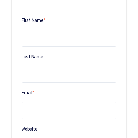
First Name
*
Last Name
Email
*
Website