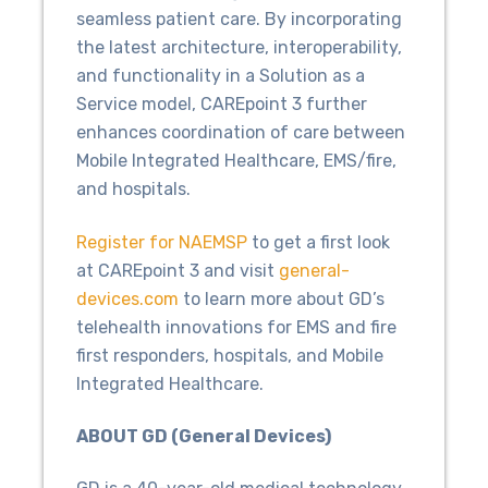
seamless patient care. By incorporating
the latest architecture, interoperability,
and functionality in a Solution as a
Service model, CAREpoint 3 further
enhances coordination of care between
Mobile Integrated Healthcare, EMS/fire,
and hospitals.
Register for NAEMSP
to get a first look
at CAREpoint 3 and visit
general-
devices.com
to learn more about GD’s
telehealth innovations for EMS and fire
first responders, hospitals, and Mobile
Integrated Healthcare.
ABOUT GD (General Devices)