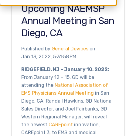
Upcoming NAEMSP
Annual Meeting in San
Diego, CA
Published by
General Devices
on
Jan 13, 2022, 5:31:58 PM
RIDGEFIELD, NJ – January 10, 2022:
From January 12 – 15, GD will be
attending the
National Association of
EMS Physicians Annual Meeting
in San
Diego, CA. Randall Hawkins, GD National
Sales Director, and Joel Fairbanks, GD
Western Regional Manager, will reveal
the newest
CAREpoint
innovation,
CAREpoint 3, to EMS and medical