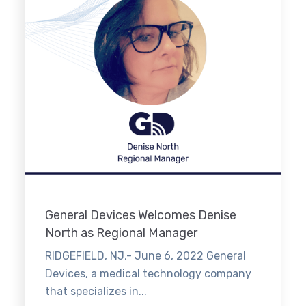
General Devices Welcomes Denise
North as Regional Manager
RIDGEFIELD, NJ,- June 6, 2022 General
Devices, a medical technology company
that specializes in...