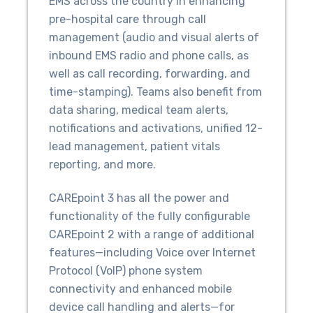
EMS across the country in enhancing
pre-hospital care through call
management (audio and visual alerts of
inbound EMS radio and phone calls, as
well as call recording, forwarding, and
time-stamping). Teams also benefit from
data sharing, medical team alerts,
notifications and activations, unified 12-
lead management, patient vitals
reporting, and more.
CAREpoint 3 has all the power and
functionality of the fully configurable
CAREpoint 2 with a range of additional
features—including Voice over Internet
Protocol (VoIP) phone system
connectivity and enhanced mobile
device call handling and alerts—for