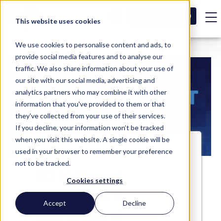
SCHEDULE A DEMO
This website uses cookies
We use cookies to personalise content and ads, to
provide social media features and to analyse our
traffic. We also share information about your use of
our site with our social media, advertising and
analytics partners who may combine it with other
information that you've provided to them or that
they've collected from your use of their services.
If you decline, your information won’t be tracked
when you visit this website. A single cookie will be
used in your browser to remember your preference
not to be tracked.
GD to Reveal
Cookies settings
CAREpoint 3
Accept
Decline
Innovation at