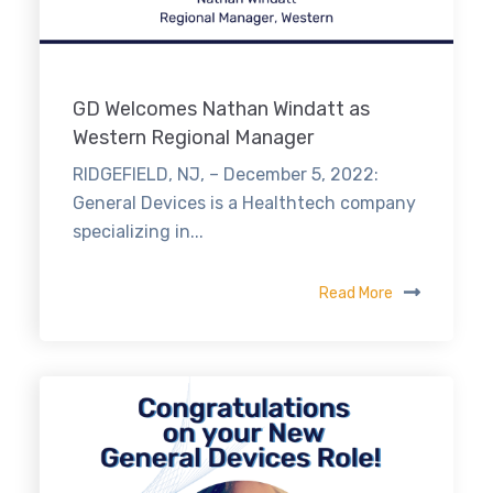
GD Welcomes Nathan Windatt as
Western Regional Manager
RIDGEFIELD, NJ, – December 5, 2022:
General Devices is a Healthtech company
specializing in...
Read More