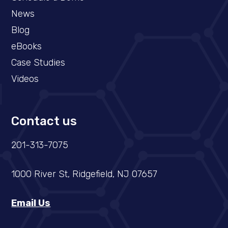
News
Blog
eBooks
Case Studies
Videos
Contact us
201-313-7075
1000 River St, Ridgefield, NJ 07657
Email Us