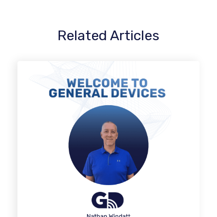
Related Articles