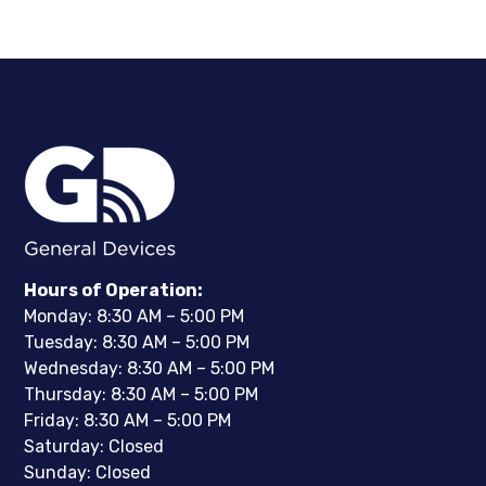
Hours of Operation:
Monday: 8:30 AM – 5:00 PM
Tuesday: 8:30 AM – 5:00 PM
Wednesday: 8:30 AM – 5:00 PM
Thursday: 8:30 AM – 5:00 PM
Friday: 8:30 AM – 5:00 PM
Saturday: Closed
Sunday: Closed