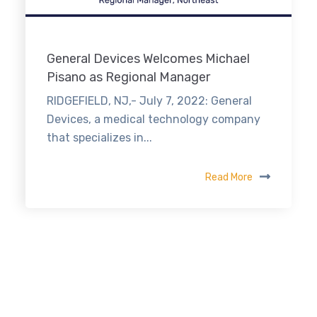
General Devices Welcomes Michael
Pisano as Regional Manager
RIDGEFIELD, NJ,- July 7, 2022: General
Devices, a medical technology company
that specializes in...
Read More