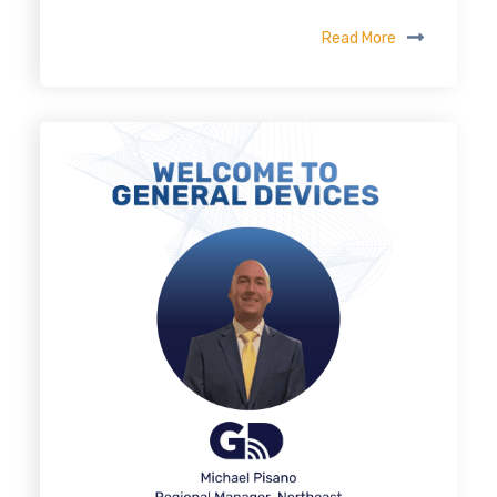
Read More