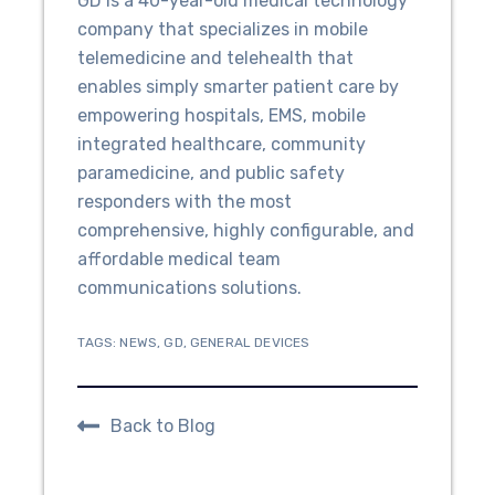
GD is a 40-year-old medical technology
company that specializes in mobile
telemedicine and telehealth that
enables simply smarter patient care by
empowering hospitals, EMS, mobile
integrated healthcare, community
paramedicine, and public safety
responders with the most
comprehensive, highly configurable, and
affordable medical team
communications solutions.
TAGS:
NEWS
,
GD
,
GENERAL DEVICES
Back to Blog