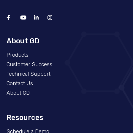
About GD
Products
Customer Success
Technical Support
Contact Us
About GD
Resources
Schedule a Demo​