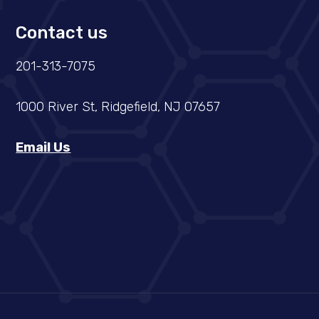
Contact us
201-313-7075
1000 River St, Ridgefield, NJ 07657
Email Us