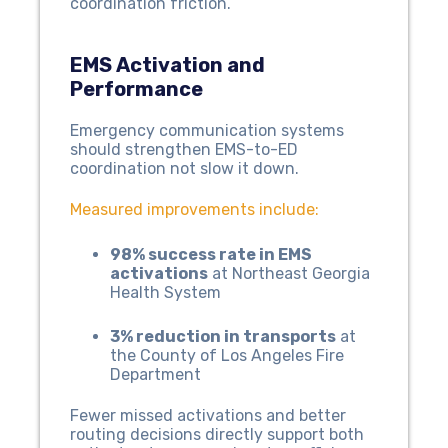
coordination friction.
EMS Activation and
Performance
Emergency communication systems
should strengthen EMS-to-ED
coordination not slow it down.
Measured improvements include:
98% success rate in EMS
activations
at Northeast Georgia
Health System
3% reduction in transports
at
the County of Los Angeles Fire
Department
Fewer missed activations and better
routing decisions directly support both