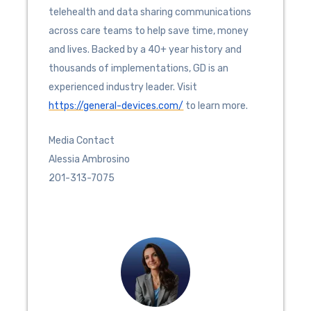
telehealth and data sharing communications
across care teams to help save time, money
and lives. Backed by a 40+ year history and
thousands of implementations, GD is an
experienced industry leader. Visit
https://general-devices.com/
to learn more.
Media Contact
Alessia Ambrosino
201-313-7075