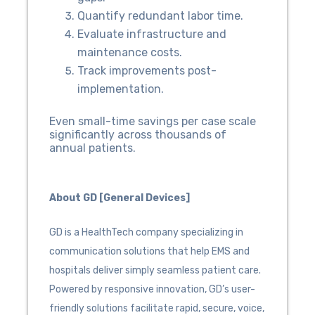
Quantify redundant labor time.
Evaluate infrastructure and
maintenance costs.
Track improvements post-
implementation.
Even small-time savings per case scale
significantly across thousands of
annual patients.
About GD [General Devices]
GD is a HealthTech company specializing in
communication solutions that help EMS and
hospitals deliver simply seamless patient care.
Powered by responsive innovation, GD’s user-
friendly solutions facilitate rapid, secure, voice,