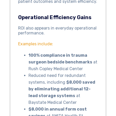
patient outcomes and system efficiency.
Operational Efficiency Gains
ROI also appears in everyday operational
performance.
Examples include:
100% compliance in trauma
surgeon bedside benchmarks
at
Rush Copley Medical Center
Reduced need for redundant
systems, including
$8,000 saved
by eliminating additional 12-
lead storage systems
at
Baystate Medical Center
$8,000 in annual form cost
savings
at AMITA Health St.