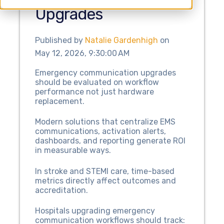
Upgrades
Published by
Natalie Gardenhigh
on
May 12, 2026, 9:30:00 AM
Emergency communication upgrades
should be evaluated on workflow
performance not just hardware
replacement.
Modern solutions that centralize EMS
communications, activation alerts,
dashboards, and reporting generate ROI
in measurable ways.
In stroke and STEMI care, time-based
metrics directly affect outcomes and
accreditation.
Hospitals upgrading emergency
communication workflows should track: