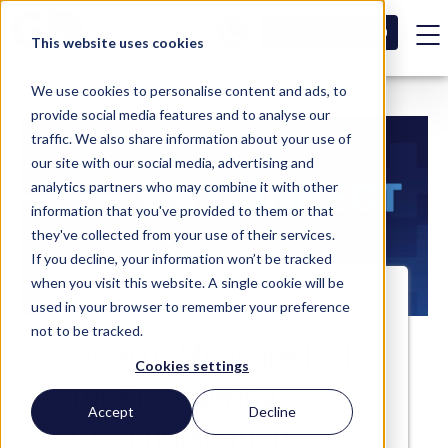
SCHEDULE A DEMO
This website uses cookies
We use cookies to personalise content and ads, to
provide social media features and to analyse our
traffic. We also share information about your use of
our site with our social media, advertising and
analytics partners who may combine it with other
information that you've provided to them or that
they've collected from your use of their services.
If you decline, your information won’t be tracked
when you visit this website. A single cookie will be
used in your browser to remember your preference
not to be tracked.
How to Measure ROI
Cookies settings
for Emergency
Accept
Decline
Communication