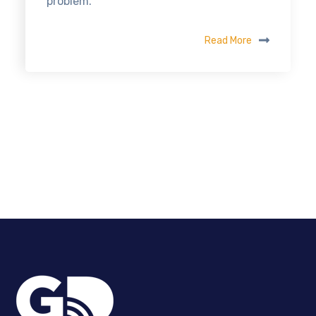
problem.
Read More