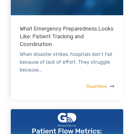
What Emergency Preparedness Looks
Like: Patient Tracking and
Coordination
When disaster strikes, hospitals don’t fail
because of lack of effort. They struggle
because...
Read More