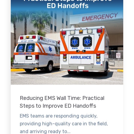
Reducing EMS Wall Time: Practical
Steps to Improve ED Handoffs
EMS teams are responding quickly,
providing high-quality care in the field,
and arriving ready to...