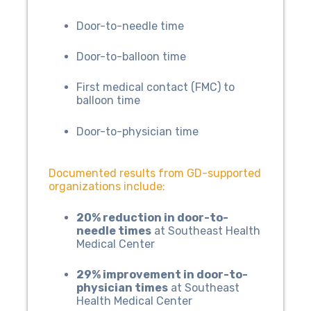
Door-to-needle time
Door-to-balloon time
First medical contact (FMC) to
balloon time
Door-to-physician time
Documented results from GD-supported
organizations include:
20% reduction in door-to-
needle times
at Southeast Health
Medical Center
29% improvement in door-to-
physician times
at Southeast
Health Medical Center