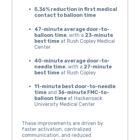
5.36% reduction in first medical
contact to balloon time
47-minute average door-to-
balloon time
, with a
23-minute
best time
at Rush Copley Medical
Center
40-minute average door-to-
needle time
, with a
27-minute
best time
at Rush Copley
11-minute best door-to-needle
time
and
36-minute FMC-to-
balloon time
at Hackensack
University Medical Center
These improvements are driven by
faster activation, centralized
communication, and reduced