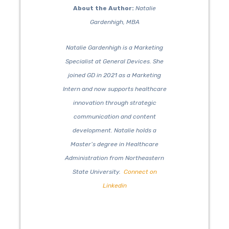
About the Author:
Natalie
Gardenhigh, MBA
Natalie Gardenhigh is a Marketing
Specialist at General Devices. She
joined GD in 2021 as a Marketing
Intern and now supports healthcare
innovation through strategic
communication and content
development. Natalie holds a
Master’s degree in Healthcare
Administration from Northeastern
State University.
Connect on
Linkedin