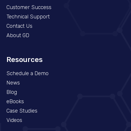
Customer Success
Technical Support
Contact Us
About GD
Resources
Schedule a Demo​
News
Blog
eBooks
Case Studies
Videos