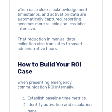
When case clocks, acknowledgement
timestamps, and activation data are
automatically captured, reporting
becomes more reliable and less labor-
intensive.
That reduction in manual data
collection also translates to saved
administrative hours.
How to Build Your ROI
Case
When presenting emergency
communication ROI internally:
Establish baseline time metrics.
Identify activation and escalation
gaps.