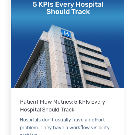
Patient Flow Metrics: 5 KPIs Every
Hospital Should Track
Hospitals don’t usually have an effort
problem. They have a workflow visibility