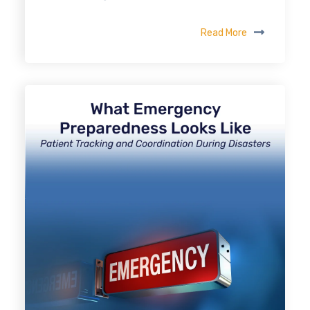
Read More