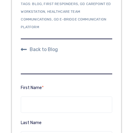
TAGS:
BLOG
,
FIRST RESPONDERS
,
GD CAREPOINT ED
WORKSTATION
,
HEALTHCARE TEAM
COMMUNICATIONS
,
GD E-BRIDGE COMMUNICATION
PLATFORM
Back to Blog
First Name
*
Last Name