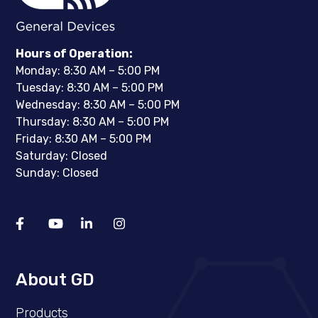
Hours of Operation:
Monday: 8:30 AM – 5:00 PM
Tuesday: 8:30 AM – 5:00 PM
Wednesday: 8:30 AM – 5:00 PM
Thursday: 8:30 AM – 5:00 PM
Friday: 8:30 AM – 5:00 PM
Saturday: Closed
Sunday: Closed
About GD
Products