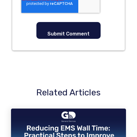
Related Articles