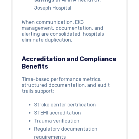
Joseph Hospital
When communication, EKG
management, documentation, and
alerting are consolidated, hospitals
eliminate duplication.
Accreditation and Compliance
Benefits
Time-based performance metrics,
structured documentation, and audit
trails support:
Stroke center certification
STEMI accreditation
Trauma verification
Regulatory documentation
requirements