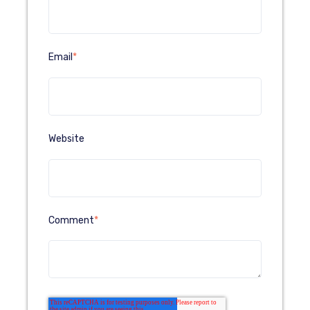
Email
*
Website
Comment
*