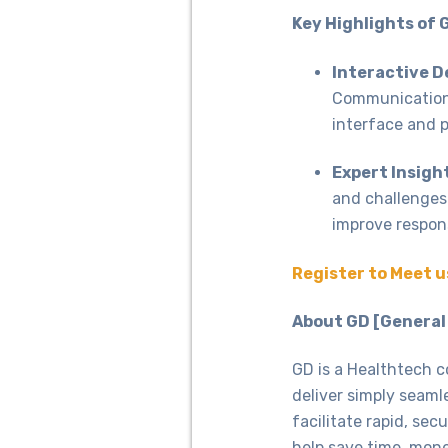
Key Highlights of 
Interactive 
Communication 
interface and 
Expert Insigh
and challenges
improve respon
Register to Meet u
About GD [General
GD is a Healthtech c
deliver simply seaml
facilitate rapid, se
help save time, mone