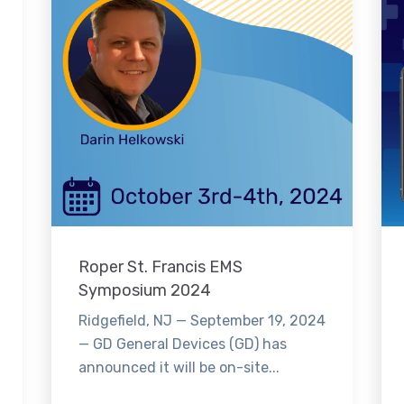
Roper St. Francis EMS
Symposium 2024
Ridgefield, NJ — September 19, 2024
— GD General Devices (GD) has
announced it will be on-site...