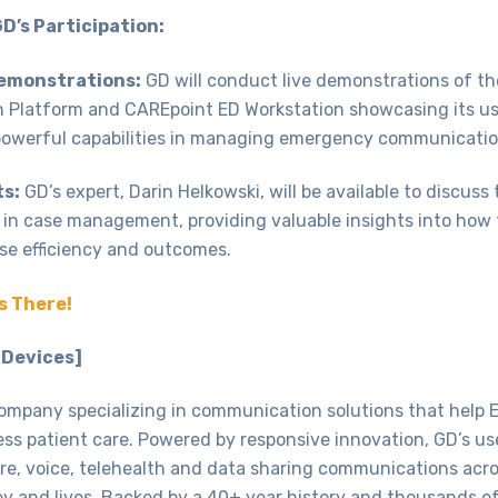
GD’s Participation:
Demonstrations:
GD will conduct live demonstrations of th
Platform and CAREpoint ED Workstation showcasing its us
powerful capabilities in managing emergency communicatio
ts:
GD’s expert, Darin Helkowski, will be available to discuss
 in case management, providing valuable insights into how
se efficiency and outcomes.
s There!
 Devices]
ompany specializing in communication solutions that help 
ess patient care. Powered by responsive innovation, GD’s us
cure, voice, telehealth and data sharing communications acr
y and lives. Backed by a 40+ year history and thousands o