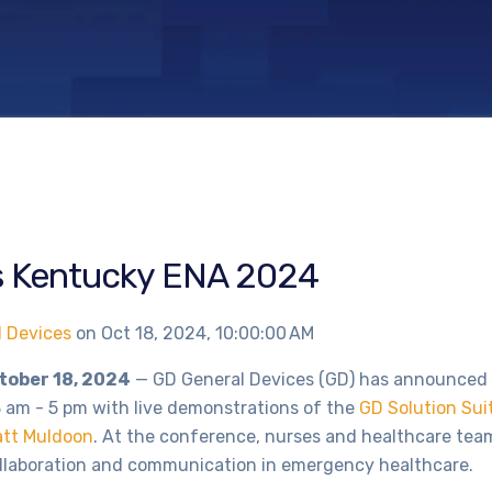
s Kentucky ENA 2024
l Devices
on
Oct 18, 2024, 10:00:00 AM
ctober 18, 2024
— GD General Devices (GD) has announced it
 am - 5 pm with live demonstrations of the
GD Solution Sui
tt Muldoon
. At the conference, nurses and healthcare tea
ollaboration and communication in emergency healthcare.