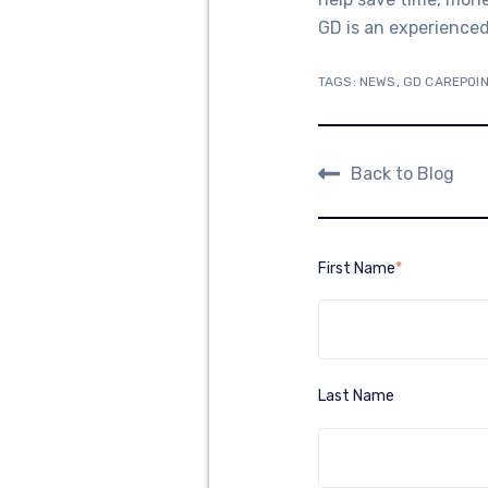
GD is an experienced 
TAGS:
NEWS
,
GD CAREPOIN
Back to Blog
First Name
*
Last Name