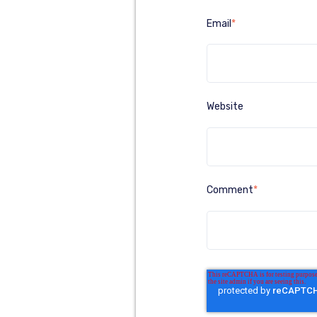
Email
*
Website
Comment
*