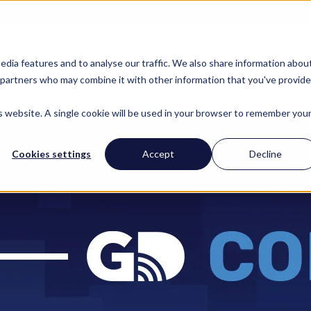
FIND YOUR REGIONAL 
STATE & REGIONS
ABOUT US
RESOUR
edia features and to analyse our traffic. We also share information abou
cs partners who may combine it with other information that you've provid
is website. A single cookie will be used in your browser to remember you
Cookies settings
Accept
Decline