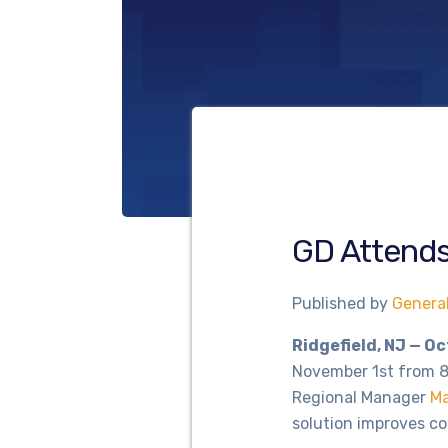
GD Attend
Published by
Genera
Ridgefield, NJ — O
November 1st from 8
Regional Manager
Ma
solution improves c