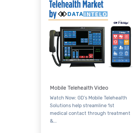
Mobile Telehealth Video
Watch Now: GD’s Mobile Telehealth
Solutions help streamline 1st
medical contact through treatment
&...