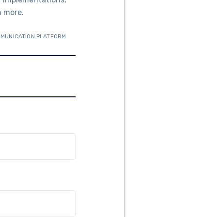
n more.
MMUNICATION PLATFORM