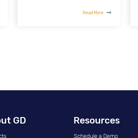
Read More
ut GD
Resources
cts
Schedule a Demo​