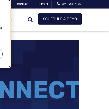
MANAGER
CONTACT
SUPPORT
201-313-7075
SCHEDULE A DEMO
CES
t
ed
r