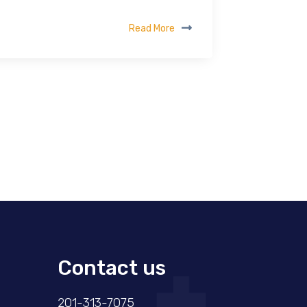
Read More
Contact us
201-313-7075