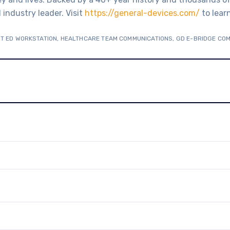
industry leader. Visit
https://general-devices.com/
to lear
T ED WORKSTATION
,
HEALTHCARE TEAM COMMUNICATIONS
,
GD E-BRIDGE CO