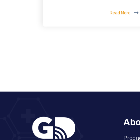
Read More
Abo
Produ