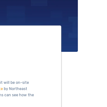
 will be on-site
te
by Northeast
ms can see how the