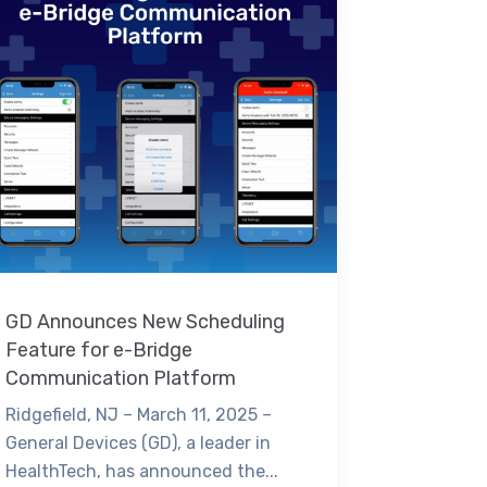
GD Announces New Scheduling
Feature for e-Bridge
Communication Platform
Ridgefield, NJ – March 11, 2025 –
General Devices (GD), a leader in
HealthTech, has announced the...