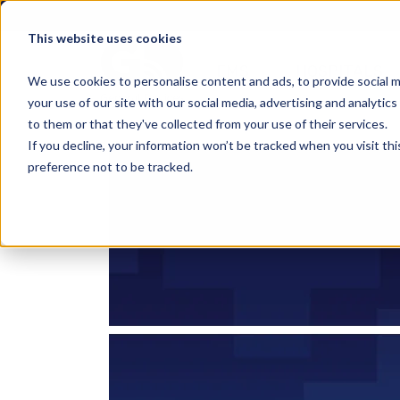
This website uses cookies
EMS
HOSPITALS
We use cookies to personalise content and ads, to provide social m
your use of our site with our social media, advertising and analyti
to them or that they've collected from your use of their services.
If you decline, your information won’t be tracked when you visit th
preference not to be tracked.