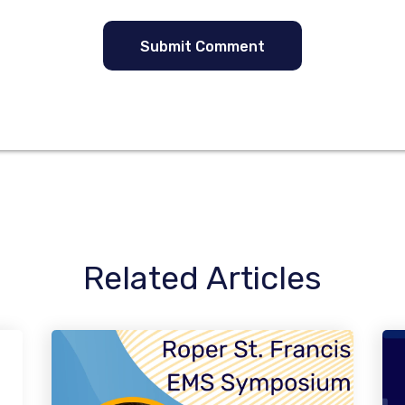
Related Articles