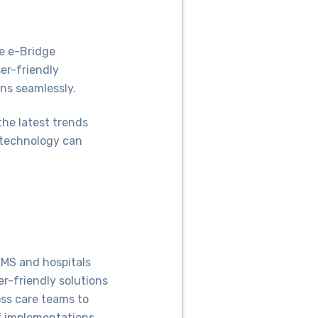
e e-Bridge
er-friendly
ns seamlessly.
 the latest trends
 technology can
EMS and hospitals
er-friendly solutions
oss care teams to
f implementations,