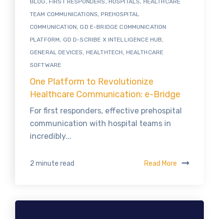
BLOG
,
FIRST RESPONDERS
,
HOSPITALS
,
HEALTHCARE
TEAM COMMUNICATIONS
,
PREHOSPITAL
COMMUNICATION
,
GD E-BRIDGE COMMUNICATION
PLATFORM
,
GD D-SCRIBE X INTELLIGENCE HUB
,
GENERAL DEVICES
,
HEALTHTECH
,
HEALTHCARE
SOFTWARE
One Platform to Revolutionize
Healthcare Communication: e-Bridge
For first responders, effective prehospital
communication with hospital teams in
incredibly...
Read More
2 minute read