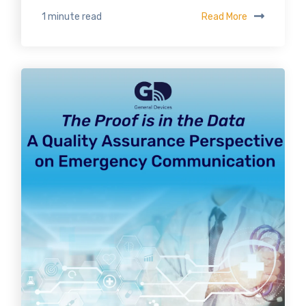
Read More
1 minute read