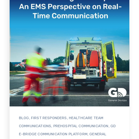
BLOG
,
FIRST RESPONDERS
,
HEALTHCARE TEAM
COMMUNICATIONS
,
PREHOSPITAL COMMUNICATION
,
GD
E-BRIDGE COMMUNICATION PLATFORM
,
GENERAL