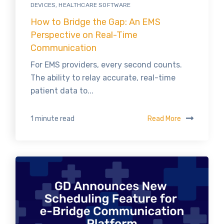
DEVICES
,
HEALTHCARE SOFTWARE
How to Bridge the Gap: An EMS
Perspective on Real-Time
Communication
For EMS providers, every second counts.
The ability to relay accurate, real-time
patient data to...
Read More
1 minute read