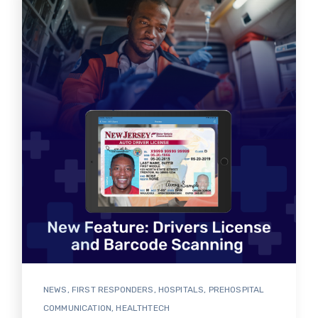
NEWS
,
FIRST RESPONDERS
,
HOSPITALS
,
PREHOSPITAL
COMMUNICATION
,
HEALTHTECH