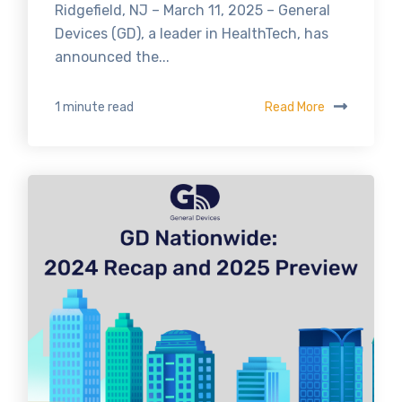
Ridgefield, NJ – March 11, 2025 – General
Devices (GD), a leader in HealthTech, has
announced the...
Read More
1 minute read