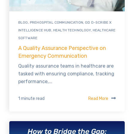
BLOG
,
PREHOSPITAL COMMUNICATION
,
GD D-SCRIBE X
INTELLIGENCE HUB
,
HEALTH TECHNOLOGY
,
HEALTHCARE
SOFTWARE
A Quality Assurance Perspective on
Emergency Communication
Quality assurance teams in healthcare are
tasked with ensuring compliance, tracking
performance,...
Read More
1 minute read