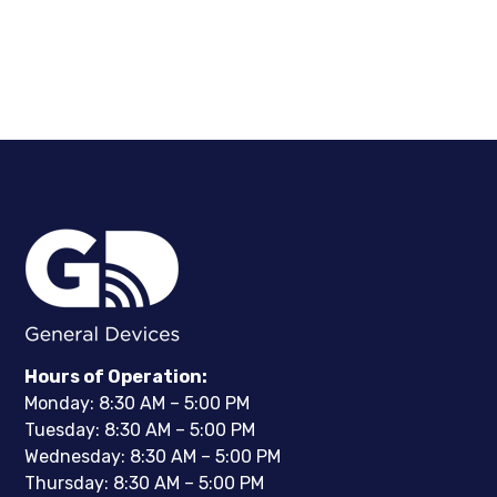
Hours of Operation:
Monday: 8:30 AM – 5:00 PM
Tuesday: 8:30 AM – 5:00 PM
Wednesday: 8:30 AM – 5:00 PM
Thursday: 8:30 AM – 5:00 PM