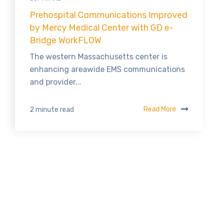
Prehospital Communications Improved
by Mercy Medical Center with GD e-
Bridge WorkFLOW
The western Massachusetts center is
enhancing areawide EMS communications
and provider...
Read More
2 minute read