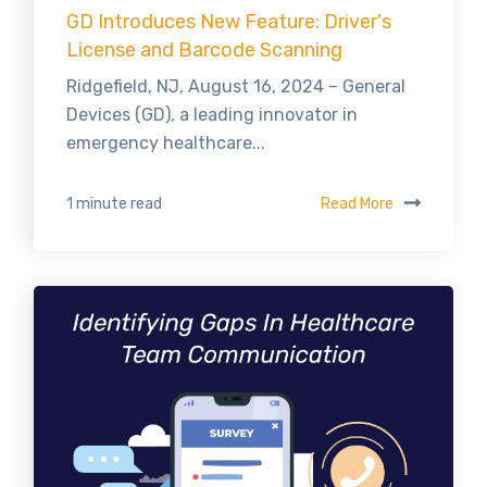
GD Introduces New Feature: Driver's
License and Barcode Scanning
Ridgefield, NJ, August 16, 2024 – General
Devices (GD), a leading innovator in
emergency healthcare...
Read More
1 minute read