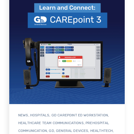
NEWS
,
HOSPITALS
,
GD CAREPOINT ED WORKSTATION
,
HEALTHCARE TEAM COMMUNICATIONS
,
PREHOSPITAL
COMMUNICATION
,
GD
,
GENERAL DEVICES
,
HEALTHTECH
,