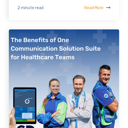
Read More
2 minute read