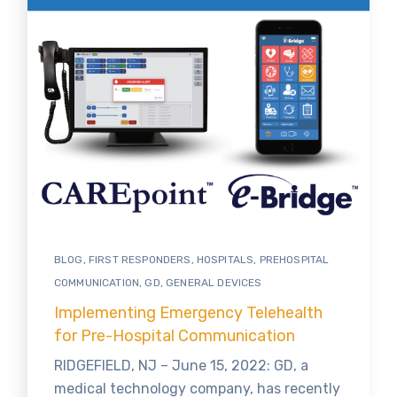
BLOG
,
FIRST RESPONDERS
,
HOSPITALS
,
PREHOSPITAL
COMMUNICATION
,
GD
,
GENERAL DEVICES
Implementing Emergency Telehealth
for Pre-Hospital Communication
RIDGEFIELD, NJ – June 15, 2022: GD, a
medical technology company, has recently