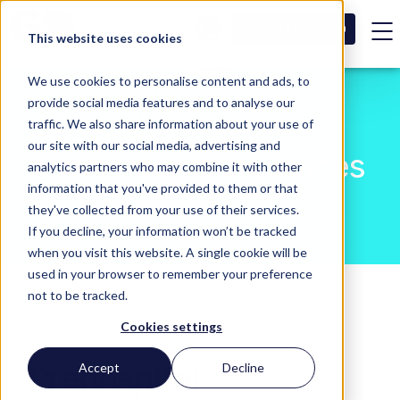
SCHEDULE A DEMO
This website uses cookies
We use cookies to personalise content and ads, to
provide social media features and to analyse our
traffic. We also share information about your use of
our site with our social media, advertising and
Blog - General Devices
analytics partners who may combine it with other
information that you've provided to them or that
they've collected from your use of their services.
If you decline, your information won’t be tracked
when you visit this website. A single cookie will be
used in your browser to remember your preference
not to be tracked.
Posts about
Cookies settings
Prehospital
Accept
Decline