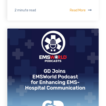
Read More
2 minute read