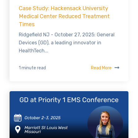
Case Study: Hackensack University
Medical Center Reduced Treatment
Times
Ridgefield NJ - October 27, 2025: General
Devices (GD), a leading innovator in
HealthTech...
Read More
1 minute read