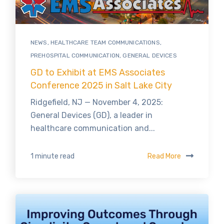
NEWS
,
HEALTHCARE TEAM COMMUNICATIONS
,
PREHOSPITAL COMMUNICATION
,
GENERAL DEVICES
GD to Exhibit at EMS Associates
Conference 2025 in Salt Lake City
Ridgefield, NJ — November 4, 2025:
General Devices (GD), a leader in
healthcare communication and...
Read More
1 minute read