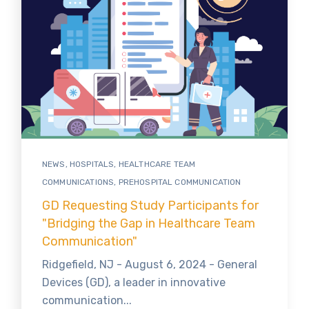
NEWS
,
HOSPITALS
,
HEALTHCARE TEAM
COMMUNICATIONS
,
PREHOSPITAL COMMUNICATION
GD Requesting Study Participants for
"Bridging the Gap in Healthcare Team
Communication"
Ridgefield, NJ - August 6, 2024 - General
Devices (GD), a leader in innovative
communication...