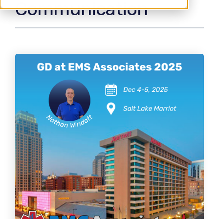
Communication