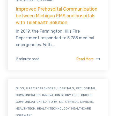
HEALTHCARE SOFTWARE
Improved Prehospital Communication
between Michigan EMS and hospitals
with Telehealth Solution
In 2019, the Farmington Hills Fire
Department responded to 5,785 medical
emergencies. With...
Read More
2 minute read
BLOG
,
FIRST RESPONDERS
,
HOSPITALS
,
PREHOSPITAL
COMMUNICATION
,
INNOVATION STORY
,
GD E-BRIDGE
COMMUNICATION PLATFORM
,
GD
,
GENERAL DEVICES
,
HEALTHTECH
,
HEALTH TECHNOLOGY
,
HEALTHCARE
SOFTWARE