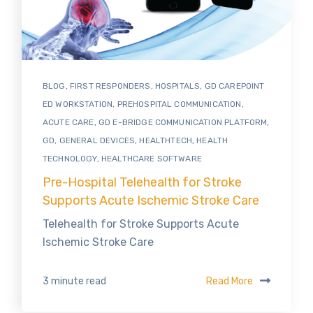
BLOG
,
FIRST RESPONDERS
,
HOSPITALS
,
GD CAREPOINT
ED WORKSTATION
,
PREHOSPITAL COMMUNICATION
,
ACUTE CARE
,
GD E-BRIDGE COMMUNICATION PLATFORM
,
GD
,
GENERAL DEVICES
,
HEALTHTECH
,
HEALTH
TECHNOLOGY
,
HEALTHCARE SOFTWARE
Pre-Hospital Telehealth for Stroke
Supports Acute Ischemic Stroke Care
Telehealth for Stroke Supports Acute
Ischemic Stroke Care
Read More
3 minute read