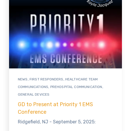
NEWS
,
FIRST RESPONDERS
,
HEALTHCARE TEAM
COMMUNICATIONS
,
PREHOSPITAL COMMUNICATION
,
GENERAL DEVICES
GD to Present at Priority 1 EMS
Conference
Ridgefield, NJ - September 5, 2025: