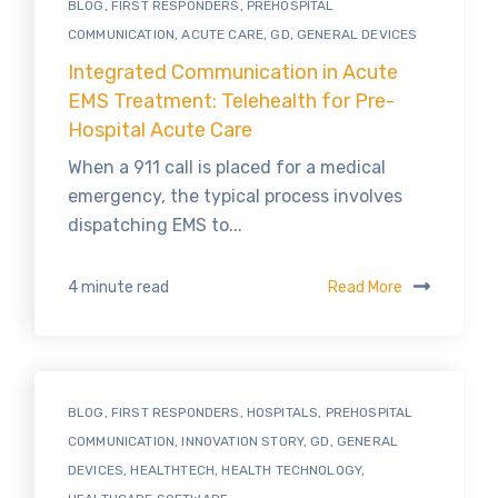
BLOG
,
FIRST RESPONDERS
,
PREHOSPITAL
COMMUNICATION
,
ACUTE CARE
,
GD
,
GENERAL DEVICES
Integrated Communication in Acute
EMS Treatment: Telehealth for Pre-
Hospital Acute Care
When a 911 call is placed for a medical
emergency, the typical process involves
dispatching EMS to...
Read More
4 minute read
BLOG
,
FIRST RESPONDERS
,
HOSPITALS
,
PREHOSPITAL
COMMUNICATION
,
INNOVATION STORY
,
GD
,
GENERAL
DEVICES
,
HEALTHTECH
,
HEALTH TECHNOLOGY
,