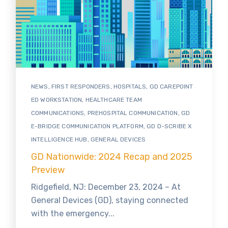
NEWS
,
FIRST RESPONDERS
,
HOSPITALS
,
GD CAREPOINT
ED WORKSTATION
,
HEALTHCARE TEAM
COMMUNICATIONS
,
PREHOSPITAL COMMUNICATION
,
GD
E-BRIDGE COMMUNICATION PLATFORM
,
GD D-SCRIBE X
INTELLIGENCE HUB
,
GENERAL DEVICES
GD Nationwide: 2024 Recap and 2025
Preview
Ridgefield, NJ: December 23, 2024 – At
General Devices (GD), staying connected
with the emergency...