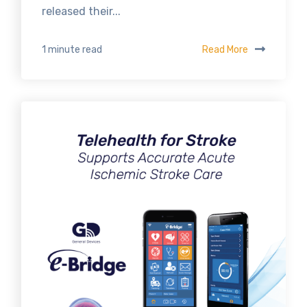
released their...
Read More
1 minute read