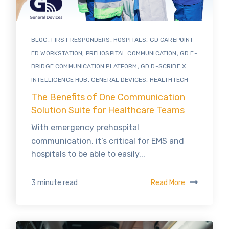
BLOG
,
FIRST RESPONDERS
,
HOSPITALS
,
GD CAREPOINT
ED WORKSTATION
,
PREHOSPITAL COMMUNICATION
,
GD E-
BRIDGE COMMUNICATION PLATFORM
,
GD D-SCRIBE X
INTELLIGENCE HUB
,
GENERAL DEVICES
,
HEALTHTECH
The Benefits of One Communication
Solution Suite for Healthcare Teams
With emergency prehospital
communication, it’s critical for EMS and
hospitals to be able to easily...
Read More
3 minute read