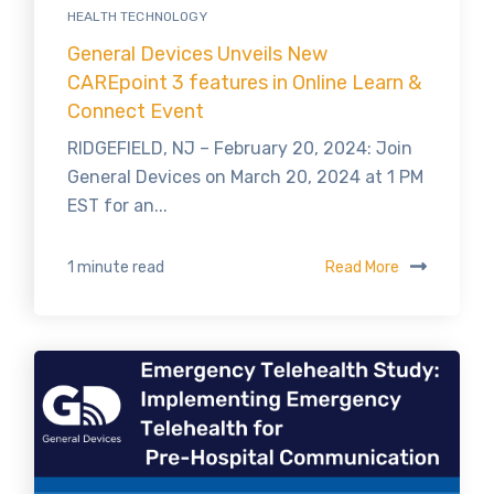
HEALTH TECHNOLOGY
General Devices Unveils New
CAREpoint 3 features in Online Learn &
Connect Event
RIDGEFIELD, NJ – February 20, 2024: Join
General Devices on March 20, 2024 at 1 PM
EST for an...
Read More
1 minute read