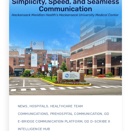
NEWS
,
HOSPITALS
,
HEALTHCARE TEAM
COMMUNICATIONS
,
PREHOSPITAL COMMUNICATION
,
GD
E-BRIDGE COMMUNICATION PLATFORM
,
GD D-SCRIBE X
INTELLIGENCE HUB