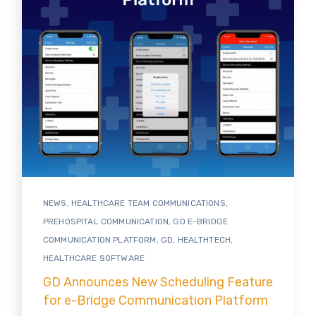
NEWS
,
HEALTHCARE TEAM COMMUNICATIONS
,
PREHOSPITAL COMMUNICATION
,
GD E-BRIDGE
COMMUNICATION PLATFORM
,
GD
,
HEALTHTECH
,
HEALTHCARE SOFTWARE
GD Announces New Scheduling Feature
for e-Bridge Communication Platform