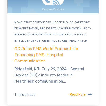
NEWS
,
FIRST RESPONDERS
,
HOSPITALS
,
GD CAREPOINT
ED WORKSTATION
,
PREHOSPITAL COMMUNICATION
,
GD E-
BRIDGE COMMUNICATION PLATFORM
,
GD D-SCRIBE X
INTELLIGENCE HUB
,
GENERAL DEVICES
,
HEALTHTECH
GD Joins EMS World Podcast for
Enhancing EMS-Hospital
Communication
Ridgefield, NJ- July 29, 2024 - General
Devices (GD) a industry leader in
HealthTech communication...
Read More
1 minute read