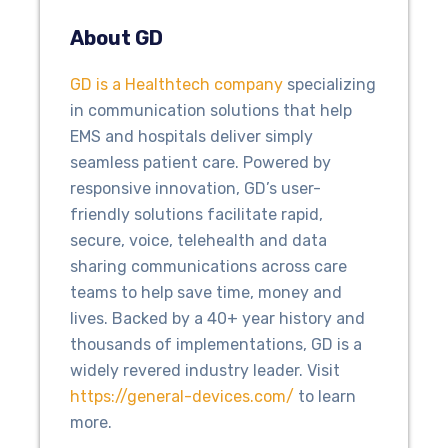
About GD
GD is a Healthtech company
specializing
in communication solutions that help
EMS and hospitals deliver simply
seamless patient care. Powered by
responsive innovation, GD’s user-
friendly solutions facilitate rapid,
secure, voice, telehealth and data
sharing communications across care
teams to help save time, money and
lives. Backed by a 40+ year history and
thousands of implementations, GD is a
widely revered industry leader. Visit
https://general-devices.com/
to learn
more.