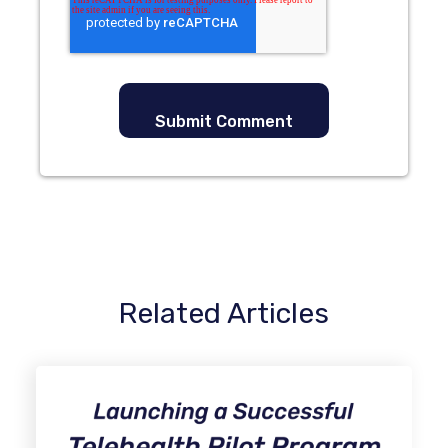
Related Articles