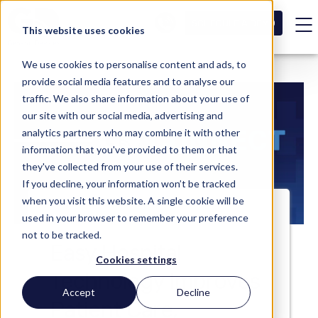
SCHEDULE A DEMO
This website uses cookies
We use cookies to personalise content and ads, to
provide social media features and to analyse our
traffic. We also share information about your use of
our site with our social media, advertising and
analytics partners who may combine it with other
information that you've provided to them or that
they've collected from your use of their services.
If you decline, your information won’t be tracked
when you visit this website. A single cookie will be
used in your browser to remember your preference
not to be tracked.
Easy Hospital
Cookies settings
Technology Improves
Accept
Decline
Patient Care,