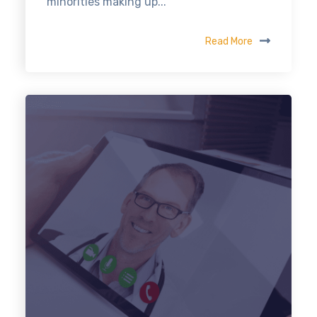
minorities making up...
Read More