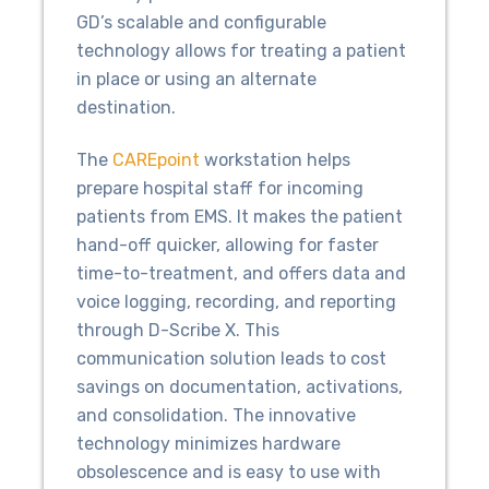
GD’s scalable and configurable
technology allows for treating a patient
in place or using an alternate
destination.
The
CAREpoint
workstation helps
prepare hospital staff for incoming
patients from EMS. It makes the patient
hand-off quicker, allowing for faster
time-to-treatment, and offers data and
voice logging, recording, and reporting
through D-Scribe X. This
communication solution leads to cost
savings on documentation, activations,
and consolidation. The innovative
technology minimizes hardware
obsolescence and is easy to use with