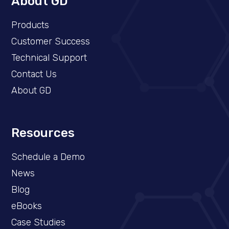
About GD
Products
Customer Success
Technical Support
Contact Us
About GD
Resources
Schedule a Demo​
News
Blog
eBooks
Case Studies