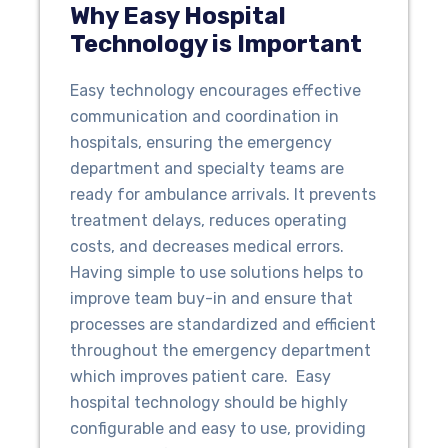
Why Easy Hospital
Technology is Important
Easy technology encourages effective
communication and coordination in
hospitals, ensuring the emergency
department and specialty teams are
ready for ambulance arrivals. It prevents
treatment delays, reduces operating
costs, and decreases medical errors.
Having simple to use solutions helps to
improve team buy-in and ensure that
processes are standardized and efficient
throughout the emergency department
which improves patient care. Easy
hospital technology should be highly
configurable and easy to use, providing