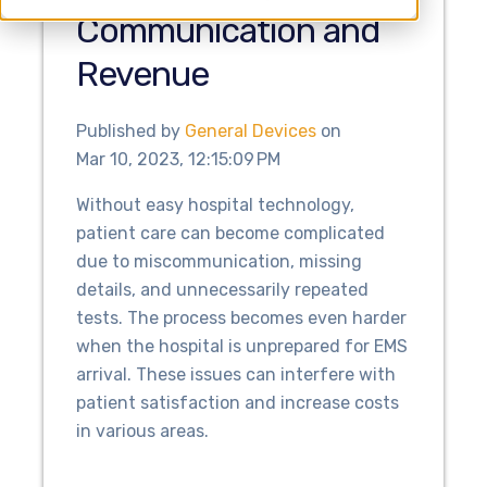
Communication and
Revenue
Published by
General Devices
on
Mar 10, 2023, 12:15:09 PM
Without easy hospital technology,
patient care can become complicated
due to miscommunication, missing
details, and unnecessarily repeated
tests. The process becomes even harder
when the hospital is unprepared for EMS
arrival. These issues can interfere with
patient satisfaction and increase costs
in various areas.