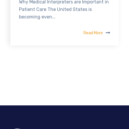
Why Medical Interpreters are Important in
Patient Care The United States is
becoming even...
Read More