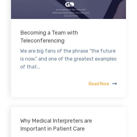
Becoming a Team with
Teleconferencing
We are big fans of the phrase “the future
is now,” and one of the greatest examples
of that...
Read More
Why Medical Interpreters are
Important in Patient Care