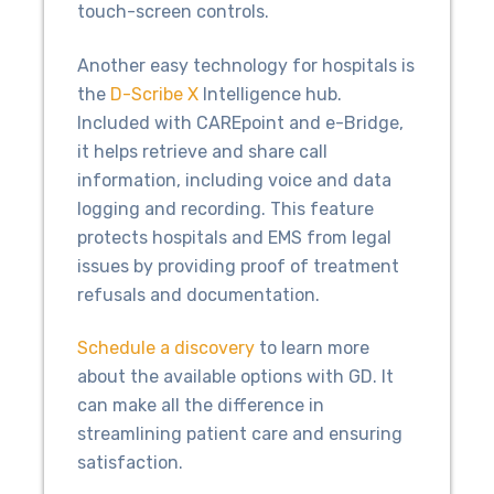
touch-screen controls.
Another easy technology for hospitals is
the
D-Scribe X
Intelligence hub.
Included with CAREpoint and e-Bridge,
it helps retrieve and share call
information, including voice and data
logging and recording. This feature
protects hospitals and EMS from legal
issues by providing proof of treatment
refusals and documentation.
Schedule a discovery
to learn more
about the available options with GD. It
can make all the difference in
streamlining patient care and ensuring
satisfaction.