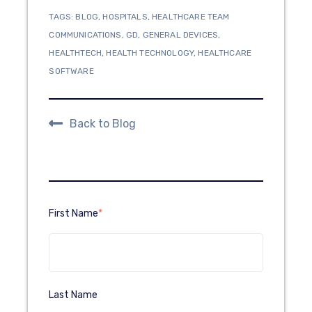
TAGS:
BLOG
,
HOSPITALS
,
HEALTHCARE TEAM
COMMUNICATIONS
,
GD
,
GENERAL DEVICES
,
HEALTHTECH
,
HEALTH TECHNOLOGY
,
HEALTHCARE
SOFTWARE
Back to Blog
First Name
*
Last Name