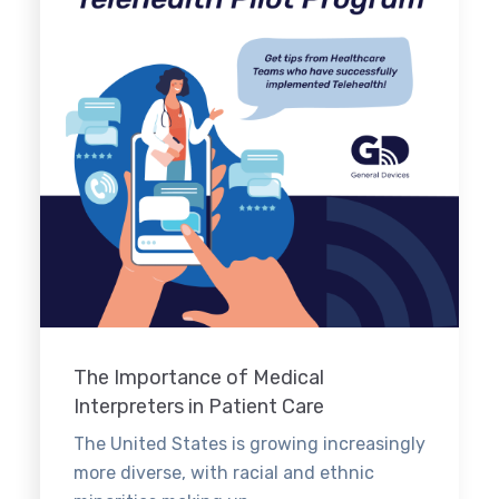
The Importance of Medical
Interpreters in Patient Care
The United States is growing increasingly
more diverse, with racial and ethnic