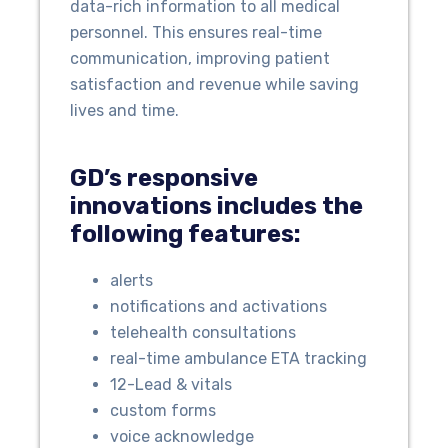
data-rich information to all medical
personnel. This ensures real-time
communication, improving patient
satisfaction and revenue while saving
lives and time.
GD’s responsive
innovations includes the
following features:
alerts
notifications and activations
telehealth consultations
real-time ambulance ETA tracking
12-Lead & vitals
custom forms
voice acknowledge