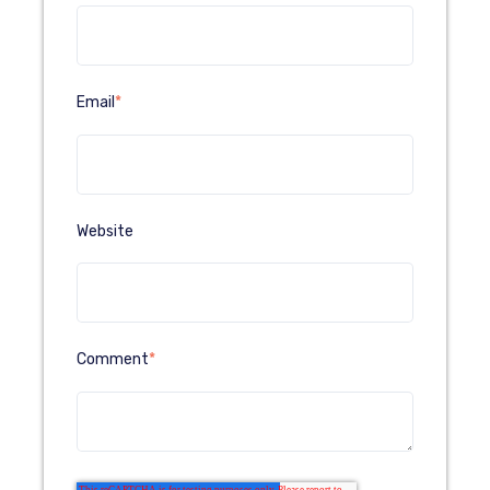
Email
*
Website
Comment
*