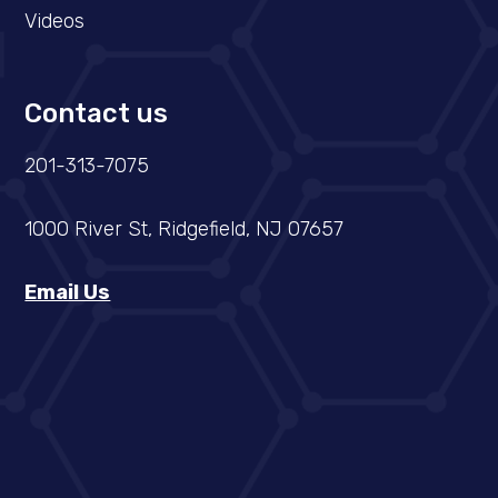
Videos
Contact us
201-313-7075
1000 River St, Ridgefield, NJ 07657
Email Us