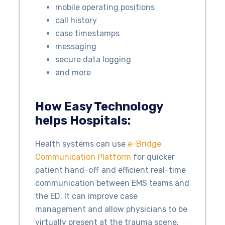
mobile operating positions
call history
case timestamps
messaging
secure data logging
and more
How Easy Technology
helps Hospitals:
Health systems can use
e-Bridge
Communication Platform
for quicker
patient hand-off and efficient real-time
communication between EMS teams and
the ED. It can improve case
management and allow physicians to be
virtually present at the trauma scene.