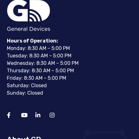
Hours of Operation:
Monday: 8:30 AM – 5:00 PM
Tuesday: 8:30 AM – 5:00 PM
Wednesday: 8:30 AM – 5:00 PM
Thursday: 8:30 AM – 5:00 PM
Friday: 8:30 AM – 5:00 PM
Saturday: Closed
Sunday: Closed