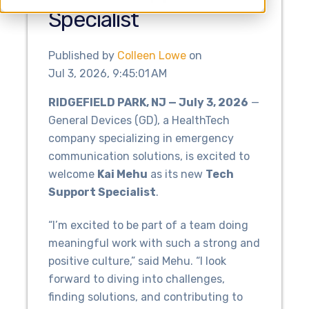
Specialist
Published by
Colleen Lowe
on
Jul 3, 2026, 9:45:01 AM
RIDGEFIELD PARK, NJ — July 3, 2026
—
General Devices (GD), a HealthTech
company specializing in emergency
communication solutions, is excited to
welcome
Kai Mehu
as its new
Tech
Support Specialist
.
“I’m excited to be part of a team doing
meaningful work with such a strong and
positive culture,” said Mehu. “I look
forward to diving into challenges,
finding solutions, and contributing to