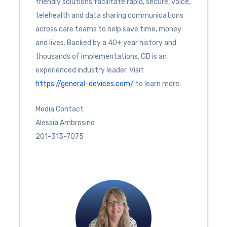
friendly solutions facilitate rapid, secure, voice,
telehealth and data sharing communications
across care teams to help save time, money
and lives. Backed by a 40+ year history and
thousands of implementations, GD is an
experienced industry leader. Visit
https://general-devices.com/
to learn more.
Media Contact
Alessia Ambrosino
201-313-7075