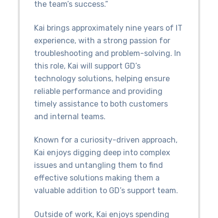
the team’s success.”
Kai brings approximately nine years of IT
experience, with a strong passion for
troubleshooting and problem-solving. In
this role, Kai will support GD’s
technology solutions, helping ensure
reliable performance and providing
timely assistance to both customers
and internal teams.
Known for a curiosity-driven approach,
Kai enjoys digging deep into complex
issues and untangling them to find
effective solutions making them a
valuable addition to GD’s support team.
Outside of work, Kai enjoys spending