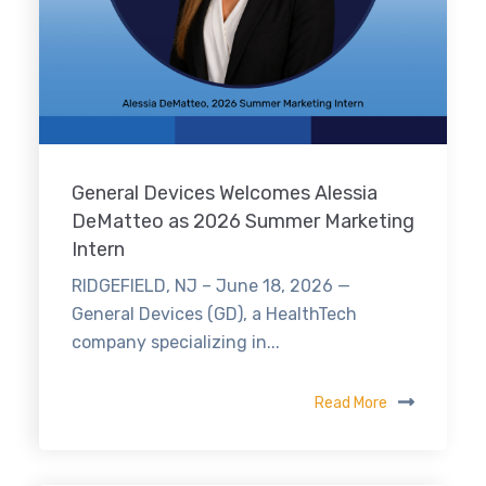
General Devices Welcomes Alessia
DeMatteo as 2026 Summer Marketing
Intern
RIDGEFIELD, NJ – June 18, 2026 —
General Devices (GD), a HealthTech
company specializing in...
Read More