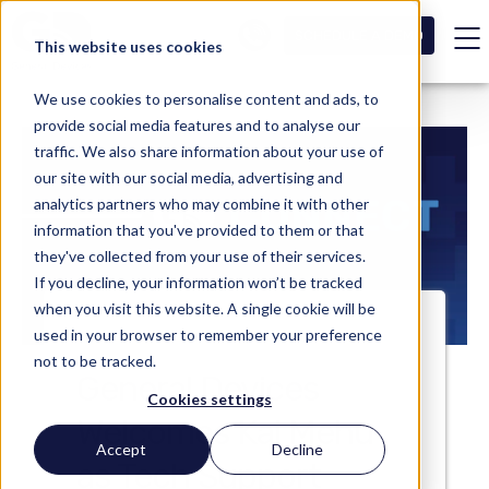
SCHEDULE A DEMO
This website uses cookies
We use cookies to personalise content and ads, to
provide social media features and to analyse our
traffic. We also share information about your use of
our site with our social media, advertising and
analytics partners who may combine it with other
information that you've provided to them or that
they've collected from your use of their services.
If you decline, your information won’t be tracked
when you visit this website. A single cookie will be
used in your browser to remember your preference
not to be tracked.
General Devices
Cookies settings
Welcomes Kai Mehu
Accept
Decline
as Tech Support