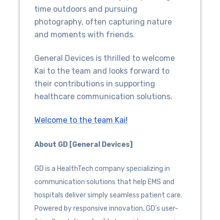
time outdoors and pursuing
photography, often capturing nature
and moments with friends.
General Devices is thrilled to welcome
Kai to the team and looks forward to
their contributions in supporting
healthcare communication solutions.
Welcome to the team Kai!
About GD [General Devices]
GD is a HealthTech company specializing in
communication solutions that help EMS and
hospitals deliver simply seamless patient care.
Powered by responsive innovation, GD’s user-