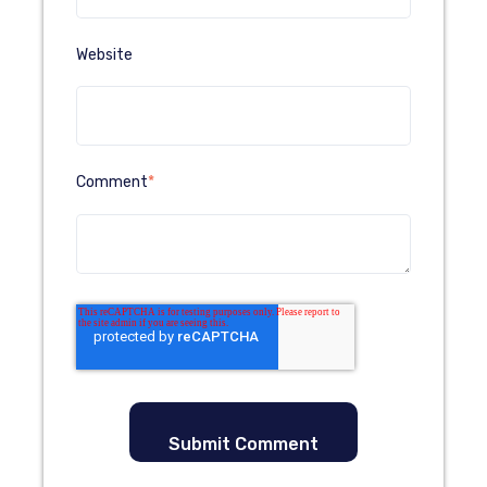
Website
Comment
*