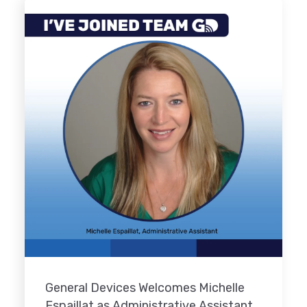
General Devices Welcomes Michelle
Espaillat as Administrative Assistant