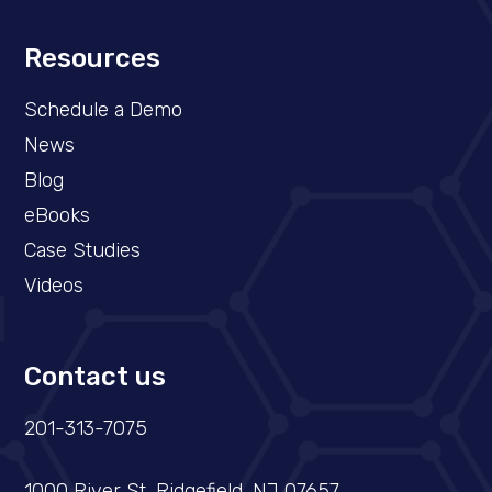
Resources
Schedule a Demo​
News
Blog
eBooks
Case Studies
Videos
Contact us
201-313-7075
1000 River St, Ridgefield, NJ 07657