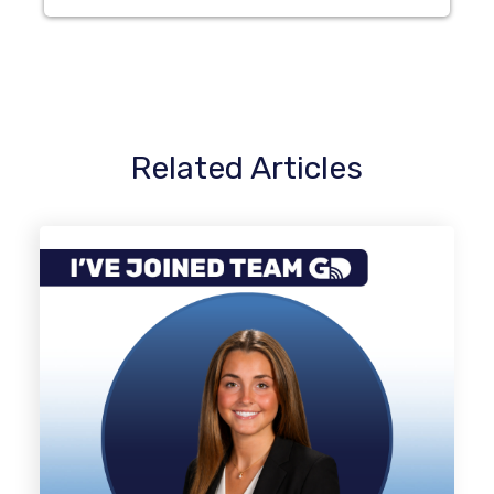
Related Articles