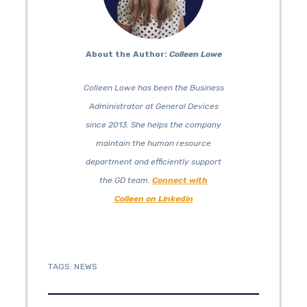
About the Author:
Colleen Lowe
Colleen Lowe has been the Business
Administrator at General Devices
since 2013. She helps the company
maintain the human resource
department and efficiently support
the GD team.
Connect with
Colleen on Linkedin
TAGS:
NEWS