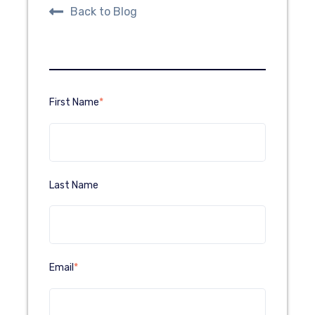
Back to Blog
First Name
*
Last Name
Email
*