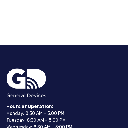
Hours of Operation:
Monday: 8:30 AM – 5:00 PM
Tuesday: 8:30 AM – 5:00 PM
Wednesday: 8:30 AM – 5:00 PM