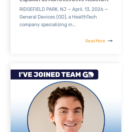
RIDGEFIELD PARK, NJ — April, 13, 2026 —
General Devices (GD), a HealthTech
company specializing in...
Read More