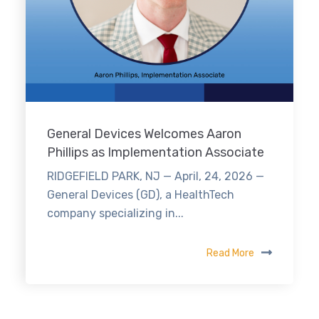
General Devices Welcomes Aaron
Phillips as Implementation Associate
RIDGEFIELD PARK, NJ — April, 24, 2026 —
General Devices (GD), a HealthTech
company specializing in...
Read More