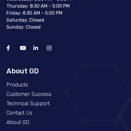
Thursday: 8:30 AM – 5:00 PM
Friday: 8:30 AM – 5:00 PM
Saturday: Closed
Sunday: Closed
About GD
Products
Customer Success
Technical Support
Contact Us
About GD