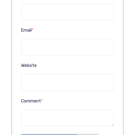
Email
*
Website
Comment
*