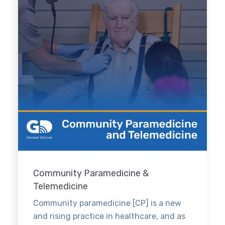
Community Paramedicine &
Telemedicine
Community paramedicine [CP] is a new
and rising practice in healthcare, and as