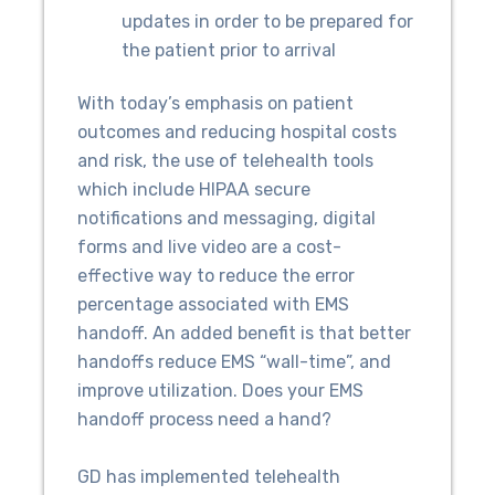
updates in order to be prepared for
the patient prior to arrival
With today’s emphasis on patient
outcomes and reducing hospital costs
and risk, the use of telehealth tools
which include HIPAA secure
notifications and messaging, digital
forms and live video are a cost-
effective way to reduce the error
percentage associated with EMS
handoff. An added benefit is that better
handoffs reduce EMS “wall-time”, and
improve utilization. Does your EMS
handoff process need a hand?
GD has implemented telehealth