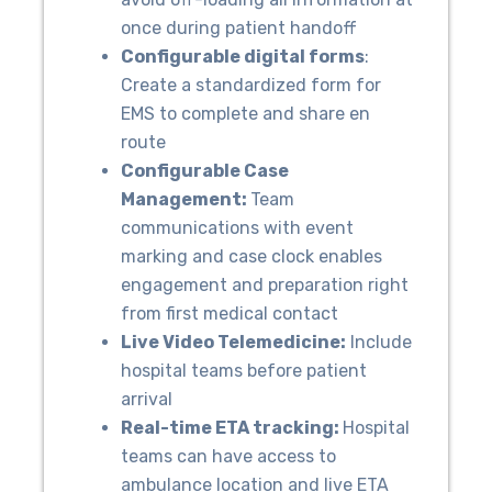
once during patient handoff
Configurable digital forms
:
Create a standardized form for
EMS to complete and share en
route
Configurable Case
Management:
Team
communications with event
marking and case clock enables
engagement and preparation right
from first medical contact
Live Video Telemedicine:
Include
hospital teams before patient
arrival
Real-time ETA tracking:
Hospital
teams can have access to
ambulance location and live ETA