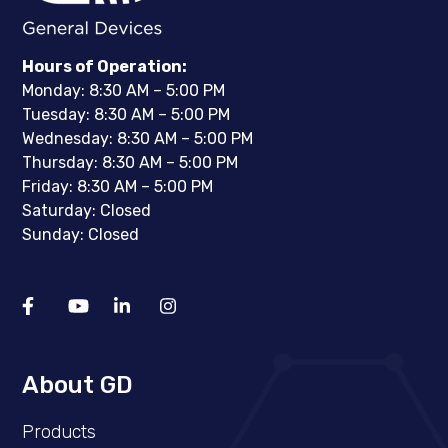
Hours of Operation:
Monday: 8:30 AM – 5:00 PM
Tuesday: 8:30 AM – 5:00 PM
Wednesday: 8:30 AM – 5:00 PM
Thursday: 8:30 AM – 5:00 PM
Friday: 8:30 AM – 5:00 PM
Saturday: Closed
Sunday: Closed
About GD
Products