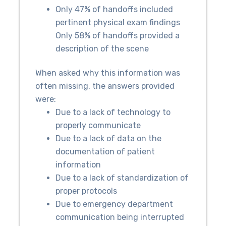
Only 47% of handoffs included
pertinent physical exam findings
Only 58% of handoffs provided a
description of the scene
When asked why this information was
often missing, the answers provided
were:
Due to a lack of technology to
properly communicate
Due to a lack of data on the
documentation of patient
information
Due to a lack of standardization of
proper protocols
Due to emergency department
communication being interrupted