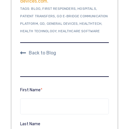
devices.com.
TAGS:
BLOG
,
FIRST RESPONDERS
,
HOSPITALS
,
PATIENT TRANSFERS
,
GD E-BRIDGE COMMUNICATION
PLATFORM
,
GD
,
GENERAL DEVICES
,
HEALTHTECH
,
HEALTH TECHNOLOGY
,
HEALTHCARE SOFTWARE
Back to Blog
First Name
*
Last Name