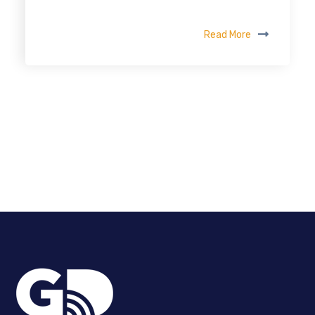
Read More