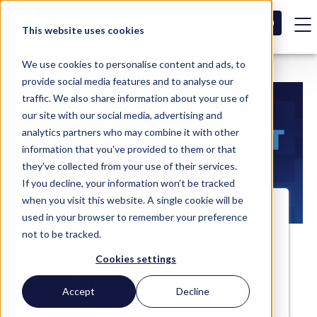
SCHEDULE A DEMO
This website uses cookies
We use cookies to personalise content and ads, to
provide social media features and to analyse our
traffic. We also share information about your use of
our site with our social media, advertising and
analytics partners who may combine it with other
information that you've provided to them or that
they've collected from your use of their services.
If you decline, your information won’t be tracked
when you visit this website. A single cookie will be
used in your browser to remember your preference
not to be tracked.
The Patient Handoff:
Cookies settings
A Critical Moment in
Accept
Decline
Healthcare