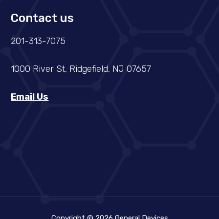
Contact us
201-313-7075
1000 River St, Ridgefield, NJ 07657
Email Us
Copyright © 2026 General Devices