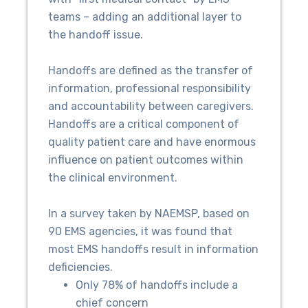
teams – adding an additional layer to
the handoff issue.
Handoffs are defined as the transfer of
information, professional responsibility
and accountability between caregivers.
Handoffs are a critical component of
quality patient care and have enormous
influence on patient outcomes within
the clinical environment.
In a survey taken by NAEMSP, based on
90 EMS agencies, it was found that
most EMS handoffs result in information
deficiencies.
Only 78% of handoffs include a
chief concern