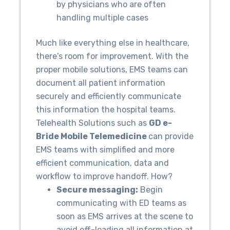
by physicians who are often
handling multiple cases
Much like everything else in healthcare,
there’s room for improvement. With the
proper mobile solutions, EMS teams can
document all patient information
securely and efficiently communicate
this information the hospital teams.
Telehealth Solutions such as
GD e-
Bride Mobile Telemedicine
can provide
EMS teams with simplified and more
efficient communication, data and
workflow to improve handoff. How?
Secure messaging:
Begin
communicating with ED teams as
soon as EMS arrives at the scene to
avoid off-loading all information at