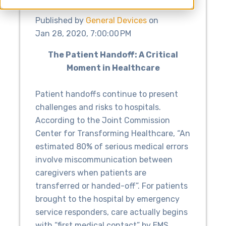
Published by
General Devices
on
Jan 28, 2020, 7:00:00 PM
The Patient Handoff: A Critical
Moment in Healthcare
Patient handoffs continue to present
challenges and risks to hospitals.
According to the Joint Commission
Center for Transforming Healthcare, “An
estimated 80% of serious medical errors
involve miscommunication between
caregivers when patients are
transferred or handed-off”. For patients
brought to the hospital by emergency
service responders, care actually begins
with “first medical contact” by EMS