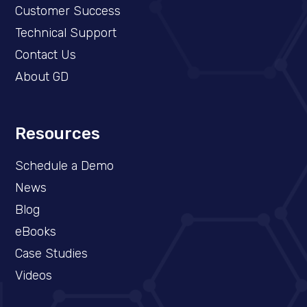
Customer Success
Technical Support
Contact Us
About GD
Resources
Schedule a Demo​
News
Blog
eBooks
Case Studies
Videos