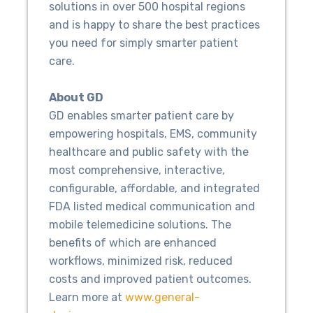
solutions in over 500 hospital regions
and is happy to share the best practices
you need for simply smarter patient
care.
About GD
GD enables smarter patient care by
empowering hospitals, EMS, community
healthcare and public safety with the
most comprehensive, interactive,
configurable, affordable, and integrated
FDA listed medical communication and
mobile telemedicine solutions. The
benefits of which are enhanced
workflows, minimized risk, reduced
costs and improved patient outcomes.
Learn more at
www.general-