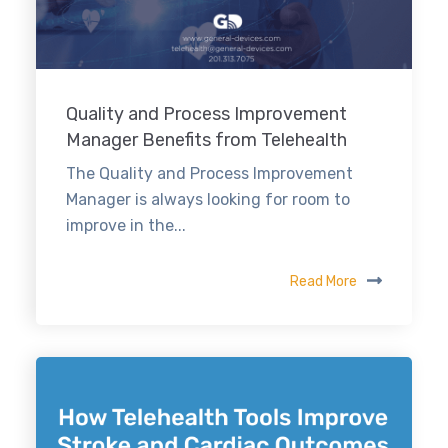
Quality and Process Improvement
Manager Benefits from Telehealth
The Quality and Process Improvement
Manager is always looking for room to
improve in the...
Read More