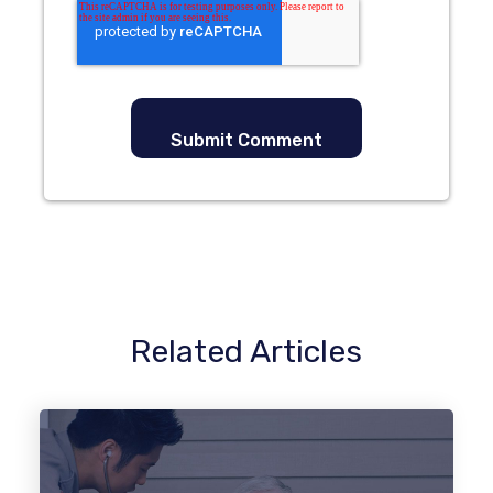
Related Articles