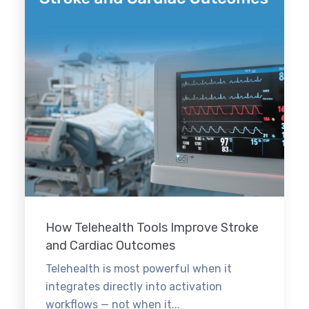
How Telehealth Tools Improve Stroke
and Cardiac Outcomes
Telehealth is most powerful when it
integrates directly into activation
workflows — not when it...