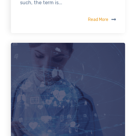
such, the term is...
Read More