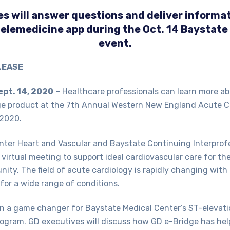
s will answer questions and deliver informat
telemedicine app during the Oct. 14 Baystate
event.
LEASE
ept. 14, 2020
­– Healthcare professionals can learn more a
ge product at the 7th Annual Western New England Acute 
 2020.
nter Heart and Vascular and Baystate Continuing Interprof
 virtual meeting to support ideal cardiovascular care for th
ity. The field of acute cardiology is rapidly changing wit
for a wide range of conditions.
n a game changer for Baystate Medical Center’s ST-elevati
rogram. GD executives will discuss how GD e-Bridge has he