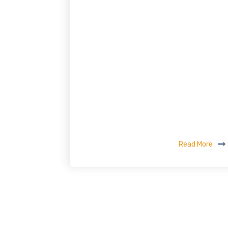
Read More