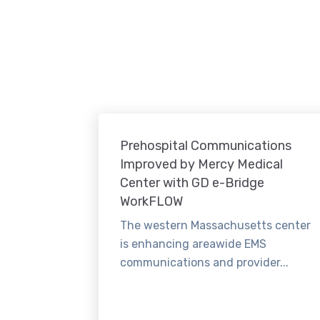
Prehospital Communications
Improved by Mercy Medical
Center with GD e-Bridge
WorkFLOW
The western Massachusetts center
is enhancing areawide EMS
communications and provider...