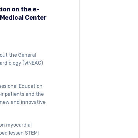
ion on the e-
 Medical Center
bout the General
Cardiology (WNEAC)
essional Education
eir patients and the
h new and innovative
on myocardial
lped lessen STEMI