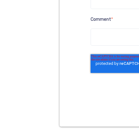
Comment
*