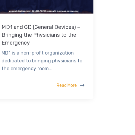
MD1 and GD (General Devices) –
Bringing the Physicians to the
Emergency
MD1 is a non-profit organization
dedicated to bringing physicians to
the emergency room....
Read More