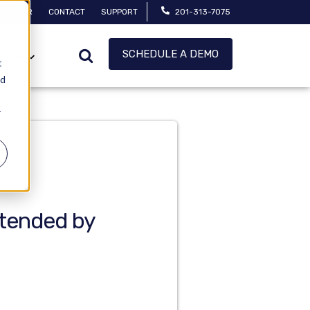
MANAGER
CONTACT
SUPPORT
201-313-7075
SCHEDULE A DEMO
CES
t
ed
r
tended by