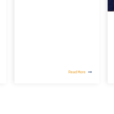
Read More