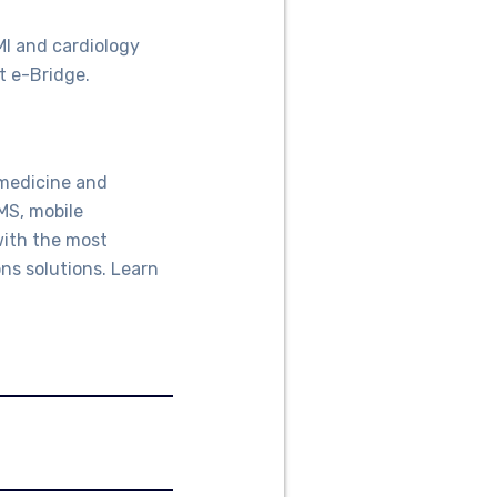
MI and cardiology
t e-Bridge.
emedicine and
MS, mobile
with the most
ns solutions. Learn