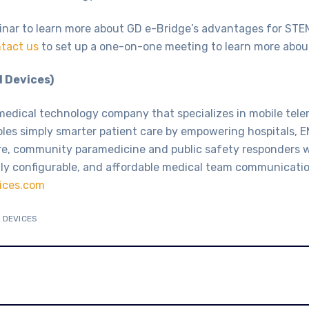
inar to learn more about GD e-Bridge’s advantages for STE
tact us
to set up a one-on-one meeting to learn more abou
 Devices)
medical technology company that specializes in mobile tel
bles simply smarter patient care by empowering hospitals, E
re, community paramedicine and public safety responders 
ly configurable, and affordable medical team communicatio
ices.com
 DEVICES