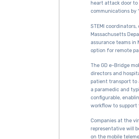
heart attack door to
communications by 
STEMI coordinators, 
Massachusetts Depar
assurance teams in 
option for remote pa
The GD e-Bridge mob
directors and hospit
patient transport to
a paramedic and typi
configurable, enablin
workflow to support 
Companies at the vir
representative will 
on the mobile telem