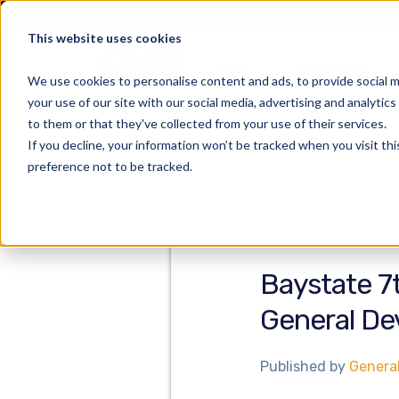
This website uses cookies
EMS
HOSPITALS
We use cookies to personalise content and ads, to provide social m
your use of our site with our social media, advertising and analyti
to them or that they've collected from your use of their services.
If you decline, your information won’t be tracked when you visit th
preference not to be tracked.
Baystate 7
General De
Published by
Genera