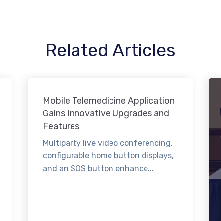
Related Articles
Mobile Telemedicine Application
Gains Innovative Upgrades and
Features
Multiparty live video conferencing,
configurable home button displays,
and an SOS button enhance...