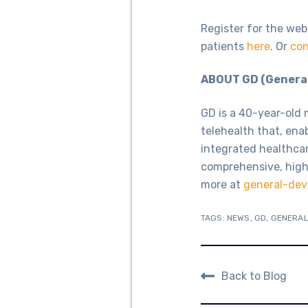
Register for the web
patients
here
. Or
con
ABOUT GD (General
GD is a 40-year-old 
telehealth that, ena
integrated healthca
comprehensive, high
more at
general-dev
TAGS:
NEWS
,
GD
,
GENERAL
Back to Blog