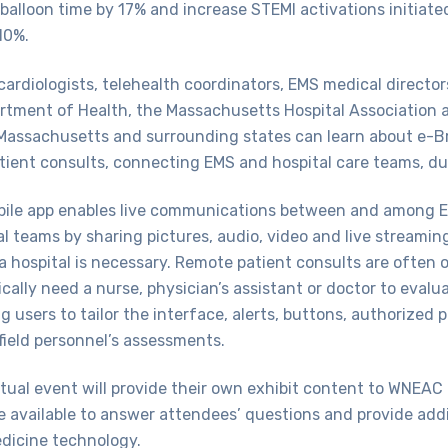
 balloon time by 17% and increase STEMI activations initiate
10%.
cardiologists, telehealth coordinators, EMS medical directo
tment of Health, the Massachusetts Hospital Association a
Massachusetts and surrounding states can learn about e-Br
tient consults, connecting EMS and hospital care teams, du
ile app enables live communications between and among E
al teams by sharing pictures, audio, video and live streamin
 a hospital is necessary. Remote patient consults are often 
cally need a nurse, physician’s assistant or doctor to evalu
g users to tailor the interface, alerts, buttons, authorized 
field personnel’s assessments.
tual event will provide their own exhibit content to WNEAC
be available to answer attendees’ questions and provide add
edicine technology.