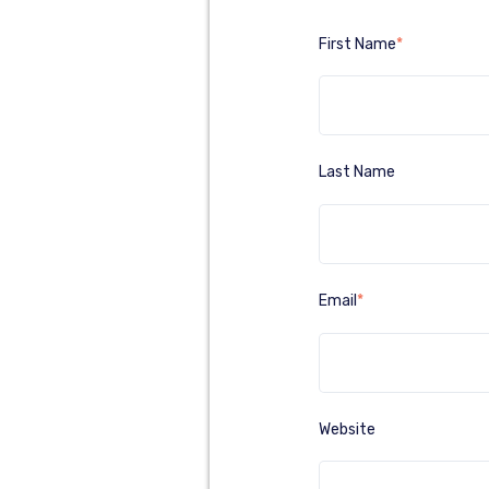
First Name
*
Last Name
Email
*
Website