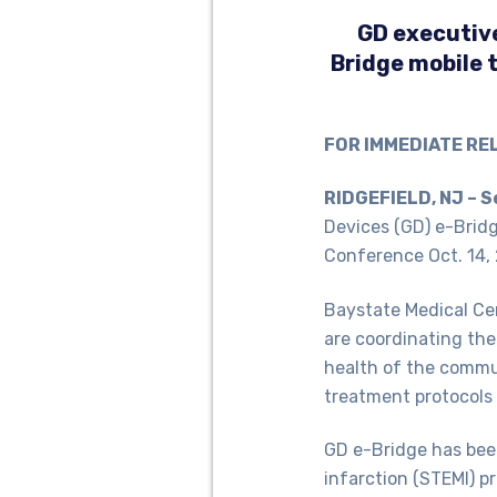
GD executive
Bridge mobile 
FOR IMMEDIATE RE
RIDGEFIELD, NJ – S
Devices (GD) e-Brid
Conference Oct. 14,
Baystate Medical Ce
are coordinating the
health of the commun
treatment protocols 
GD e-Bridge has bee
infarction (STEMI) p