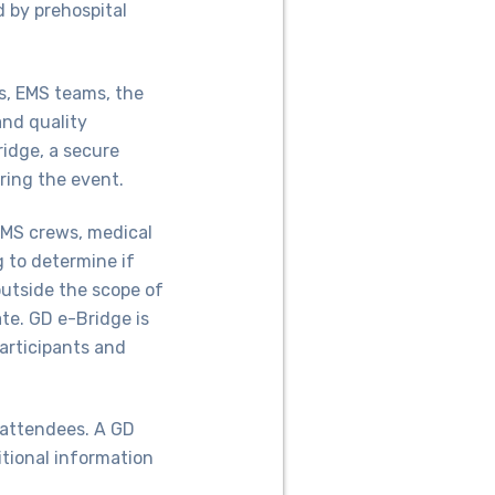
d by prehospital
rs, EMS teams, the
nd quality
idge, a secure
ring the event.
MS crews, medical
g to determine if
outside the scope of
ate. GD e-Bridge is
participants and
 attendees. A GD
itional information