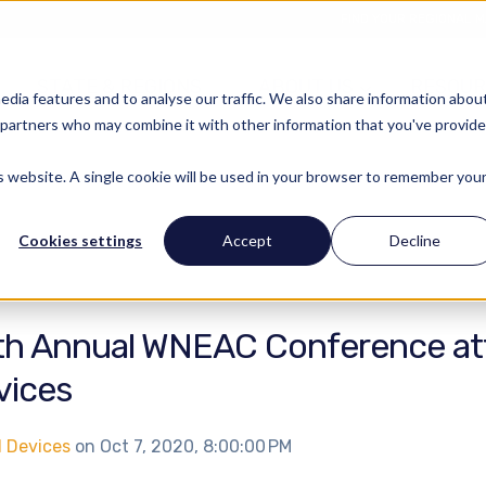
FIND YOUR REGIONAL 
STATE & REGIONS
ABOUT US
RESOUR
edia features and to analyse our traffic. We also share information abou
cs partners who may combine it with other information that you've provid
is website. A single cookie will be used in your browser to remember you
Cookies settings
Accept
Decline
th Annual WNEAC Conference at
vices
l Devices
on
Oct 7, 2020, 8:00:00 PM