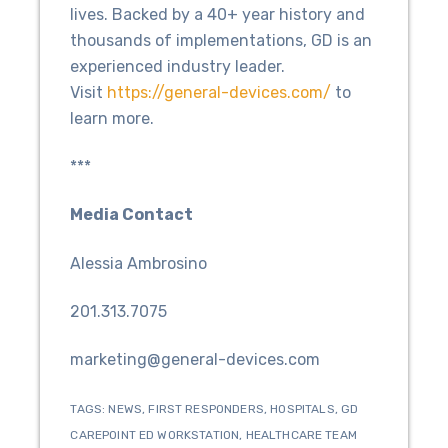
lives. Backed by a 40+ year history and
thousands of implementations, GD is an
experienced industry leader.
Visit
https://general-devices.com/
to
learn more.
***
Media Contact
Alessia Ambrosino
201.313.7075
marketing@general-devices.com
TAGS:
NEWS
,
FIRST RESPONDERS
,
HOSPITALS
,
GD
CAREPOINT ED WORKSTATION
,
HEALTHCARE TEAM