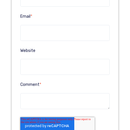
Email
*
Website
Comment
*