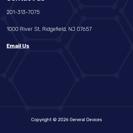
201-313-7075
1000 River St, Ridgefield, NJ 07657
Email Us
Copyright © 2026 General Devices