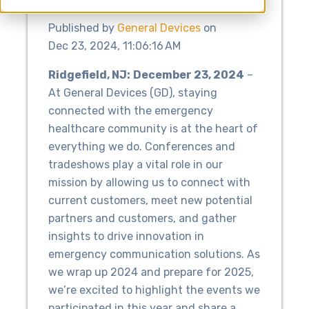
Published by
General Devices
on
Dec 23, 2024, 11:06:16 AM
Ridgefield, NJ:
December 23, 2024
–
At General Devices (GD), staying
connected with the emergency
healthcare community is at the heart of
everything we do. Conferences and
tradeshows play a vital role in our
mission by allowing us to connect with
current customers, meet new potential
partners and customers, and gather
insights to drive innovation in
emergency communication solutions. As
we wrap up 2024 and prepare for 2025,
we’re excited to highlight the events we
participated in this year and share a