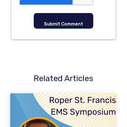
Related Articles