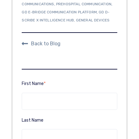
COMMUNICATIONS
,
PREHOSPITAL COMMUNICATION
,
GD E-BRIDGE COMMUNICATION PLATFORM
,
GD D-
SCRIBE X INTELLIGENCE HUB
,
GENERAL DEVICES
Back to Blog
First Name
*
Last Name