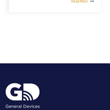
Read More