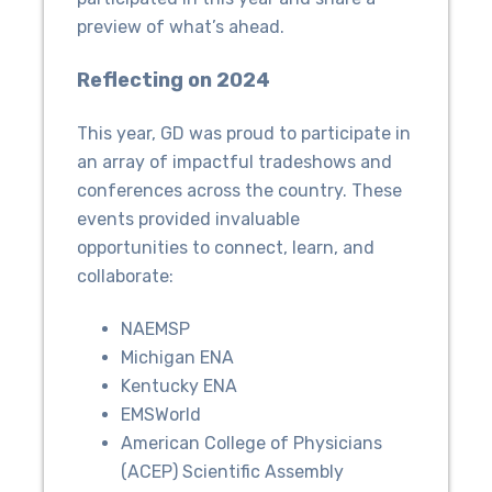
preview of what’s ahead.
Reflecting on 2024
This year, GD was proud to participate in
an array of impactful tradeshows and
conferences across the country. These
events provided invaluable
opportunities to connect, learn, and
collaborate:
NAEMSP
Michigan ENA
Kentucky ENA
EMSWorld
American College of Physicians
(ACEP) Scientific Assembly