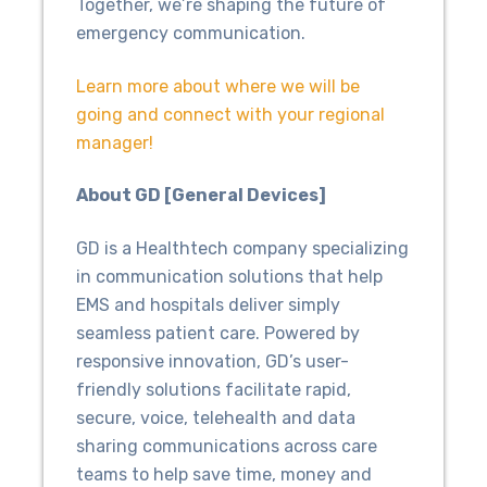
Together, we’re shaping the future of
emergency communication.
Learn more about where we will be
going and connect with your regional
manager!
About GD [General Devices]
GD is a Healthtech company specializing
in communication solutions that help
EMS and hospitals deliver simply
seamless patient care. Powered by
responsive innovation, GD’s user-
friendly solutions facilitate rapid,
secure, voice, telehealth and data
sharing communications across care
teams to help save time, money and