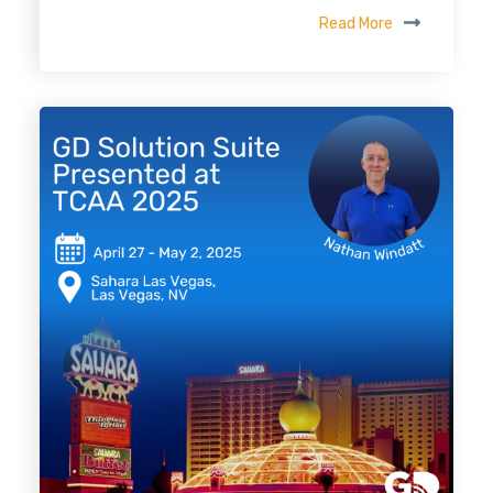
Read More