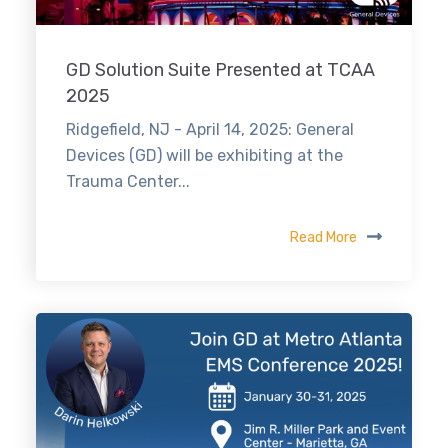
GD Solution Suite Presented at TCAA
2025
Ridgefield, NJ - April 14, 2025: General
Devices (GD) will be exhibiting at the
Trauma Center...
Read More