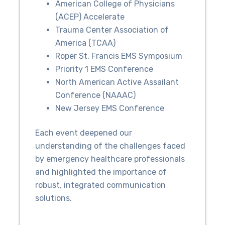
American College of Physicians
(ACEP) Accelerate
Trauma Center Association of
America (TCAA)
Roper St. Francis EMS Symposium
Priority 1 EMS Conference
North American Active Assailant
Conference (NAAAC)
New Jersey EMS Conference
Each event deepened our
understanding of the challenges faced
by emergency healthcare professionals
and highlighted the importance of
robust, integrated communication
solutions.