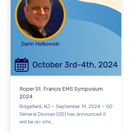
Roper St. Francis EMS Symposium
2024
Ridgefield, NJ — September 19, 2024 — GD
General Devices (GD) has announced it
will be on-site...