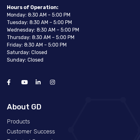
Hours of Operation:
Monday: 8:30 AM – 5:00 PM
Tuesday: 8:30 AM – 5:00 PM
Wednesday: 8:30 AM – 5:00 PM
Thursday: 8:30 AM – 5:00 PM
Friday: 8:30 AM – 5:00 PM
Saturday: Closed
Sunday: Closed
About GD
Products
Customer Success