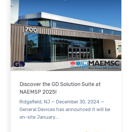
Discover the GD Solution Suite at
NAEMSP 2025!
Ridgefield, NJ — December 30, 2024 —
General Devices has announced it will be
on-site January...