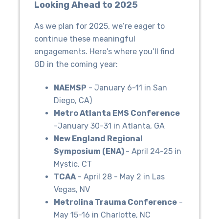
Looking Ahead to 2025
As we plan for 2025, we’re eager to
continue these meaningful
engagements. Here’s where you’ll find
GD in the coming year:
NAEMSP
- January 6-11 in San
Diego, CA)
Metro Atlanta EMS Conference
-January 30-31 in Atlanta, GA
New England Regional
Symposium (ENA)
- April 24-25 in
Mystic, CT
TCAA
- April 28 - May 2 in Las
Vegas, NV
Metrolina Trauma Conference
-
May 15-16 in Charlotte, NC