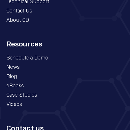
Technical Support
Contact Us
About GD
Resources
Schedule a Demo​
News
Blog
eBooks
Case Studies
Videos
Contact us