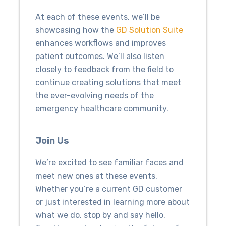
At each of these events, we’ll be
showcasing how the
GD Solution Suite
enhances workflows and improves
patient outcomes. We’ll also listen
closely to feedback from the field to
continue creating solutions that meet
the ever-evolving needs of the
emergency healthcare community.
Join Us
We’re excited to see familiar faces and
meet new ones at these events.
Whether you’re a current GD customer
or just interested in learning more about
what we do, stop by and say hello.