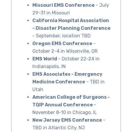
Missouri EMS Conference
- July
29-31 in Missouri
California Hospital Association
- Disaster Planning Conference
- September, location TBD
Oregon EMS Conference
-
October 2-4 in Wilsonville, OR
EMS World
- October 22-24 in
Indianapolis, IN
EMS Associates - Emergency
Medicine Conference
- TBD in
Utah
American College of Surgeons -
TQIP Annual Conference
-
November 8-10 in Chicago, IL
New Jersey EMS Conference
-
TBD in Atlantic City, NJ