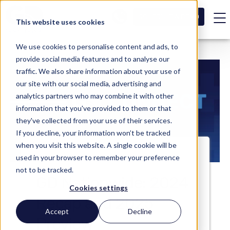
SCHEDULE A DEMO
This website uses cookies
We use cookies to personalise content and ads, to
provide social media features and to analyse our
traffic. We also share information about your use of
our site with our social media, advertising and
analytics partners who may combine it with other
information that you've provided to them or that
they've collected from your use of their services.
If you decline, your information won’t be tracked
when you visit this website. A single cookie will be
used in your browser to remember your preference
not to be tracked.
GD Nationwide: 2024
Cookies settings
Recap and 2025
Accept
Decline
Preview